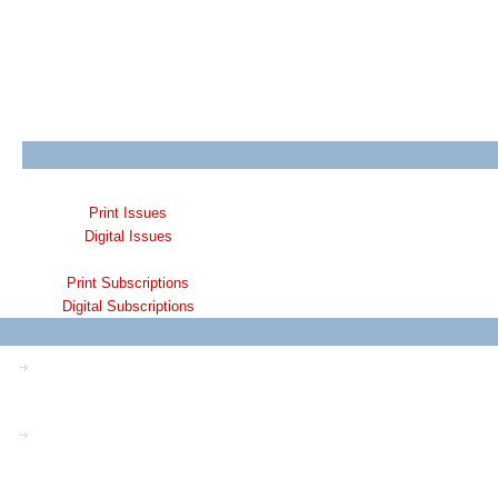
Print Issues
Digital Issues
Print Subscriptions
Digital Subscriptions