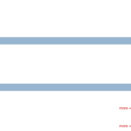
more »
more »