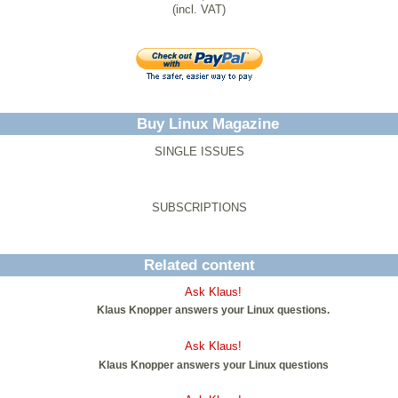
(incl. VAT)
Buy Linux Magazine
SINGLE ISSUES
SUBSCRIPTIONS
Related content
Ask Klaus!
Klaus Knopper answers your Linux questions.
Ask Klaus!
Klaus Knopper answers your Linux questions