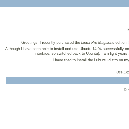
Greetings. I recently purchased the
Linux Pro Magazine
edition 
Although I have been able to install and use Ubuntu 14.04 successfully 
interface, so switched back to Ubuntu), I am light year
I have tried to install the Lubuntu distro on 
Use Expr
Do