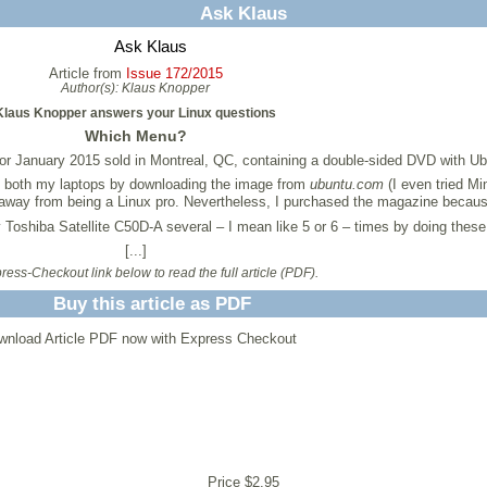
Ask Klaus
Ask Klaus
Article from
Issue 172/2015
Author(s):
Klaus Knopper
Klaus Knopper answers your Linux questions
Which Menu?
for January 2015 sold in Montreal, QC, containing a double-sided DVD with U
on both my laptops by downloading the image from
ubuntu.com
(I even tried Mi
s away from being a Linux pro. Nevertheless, I purchased the magazine because
my Toshiba Satellite C50D-A several – I mean like 5 or 6 – times by doing these
[...]
ess-Checkout link below to read the full article (PDF).
Buy this article as PDF
wnload Article PDF now with Express Checkout
Price $2.95