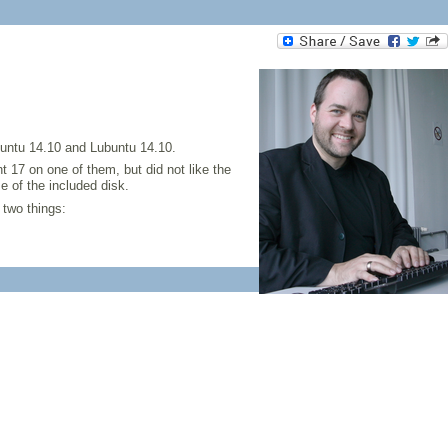
buntu 14.10 and Lubuntu 14.10.
nt 17 on one of them, but did not like the
 of the included disk.
 two things: