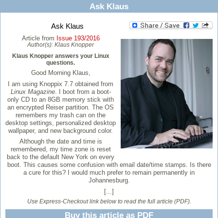
Ask Klaus
Ask Klaus
Article from
Issue 193/2016
Author(s):
Klaus Knopper
Klaus Knopper answers your Linux
questions.
Good Morning Klaus,
I am using Knoppix 7.7 obtained from
Linux Magazine
. I boot from a boot-
only CD to an 8GB memory stick with
an encrypted Reiser partition. The OS
remembers my trash can on the
desktop settings, personalized desktop
wallpaper, and new background color.
Although the date and time is
remembered, my time zone is reset
back to the default New York on every
boot. This causes some confusion with email date/time stamps. Is there
a cure for this? I would much prefer to remain permanently in
Johannesburg.
[...]
Use Express-Checkout link below to read the full article (PDF).
Buy this article as PDF