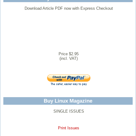
Download Article PDF now with Express Checkout
Price $2.95
(incl. VAT)
Buy Linux Magazine
SINGLE ISSUES
Print Issues