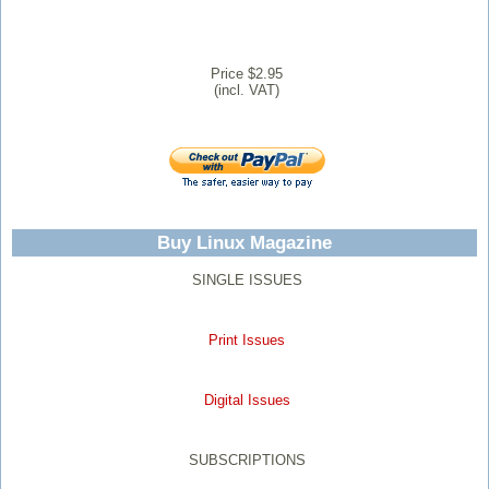
Price $2.95
(incl. VAT)
Buy Linux Magazine
SINGLE ISSUES
Print Issues
Digital Issues
SUBSCRIPTIONS