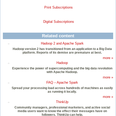
Print Subscriptions
Digital Subscriptions
Related content
Hadoop 2 and Apache Spark
Hadoop version 2 has transitioned from an application to a Big Data
platform. Reports of its demise are premature at best.
more »
Hadoop
Experience the power of supercomputing and the big data revolution
with Apache Hadoop.
more »
FAQ – Apache Spark
Spread your processing load across hundreds of machines as easily
as running it locally.
more »
ThinkUp
Community managers, professional marketers, and active social
media users want to know the effect their messages have on
followers. ThinkUp can help.