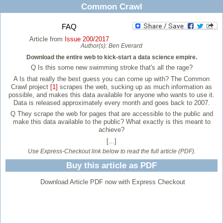
Common Crawl
FAQ
Article from
Issue 200/2017
Author(s):
Ben Everard
Download the entire web to kick-start a data science empire.
Q
Is this some new swimming stroke that's all the rage?
A
Is that really the best guess you can come up with? The Common
Crawl project
[1]
scrapes the web, sucking up as much information as
possible, and makes this data available for anyone who wants to use it.
Data is released approximately every month and goes back to 2007.
Q
They scrape the web for pages that are accessible to the public and
make this data available to the public? What exactly is this meant to
achieve?
[...]
Use Express-Checkout link below to read the full article (PDF).
Buy this article as PDF
Download Article PDF now with Express Checkout