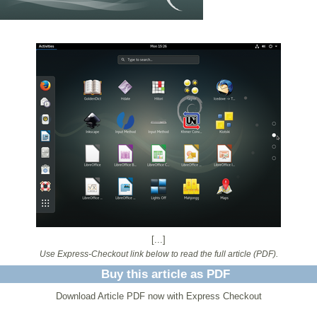
[...]
Use Express-Checkout link below to read the full article (PDF).
Buy this article as PDF
Download Article PDF now with Express Checkout