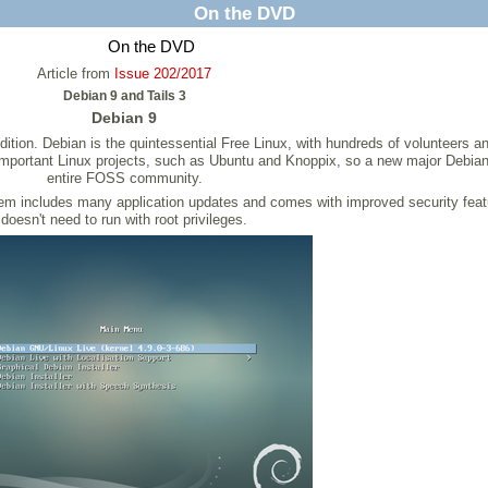
On the DVD
On the DVD
Article from
Issue 202/2017
Debian 9 and Tails 3
Debian 9
dition. Debian is the quintessential Free Linux, with hundreds of volunteers 
er important Linux projects, such as Ubuntu and Knoppix, so a new major Debian
entire FOSS community.
em includes many application updates and comes with improved security feat
doesn't need to run with root privileges.