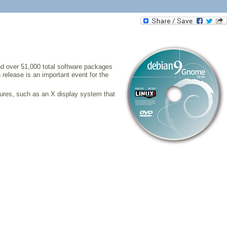
and over 51,000 total software packages
 release is an important event for the
ures, such as an X display system that