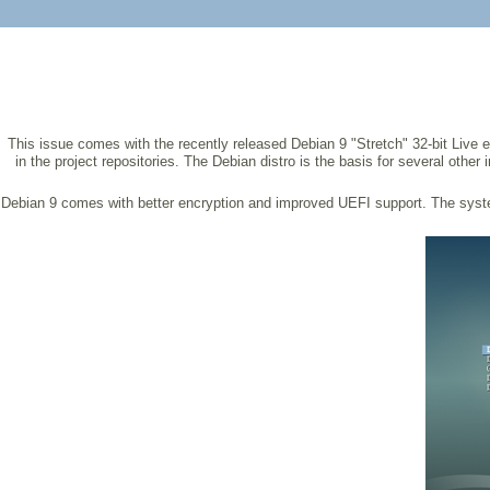
This issue comes with the recently released Debian 9 "Stretch" 32-bit Live e
in the project repositories. The Debian distro is the basis for several oth
Debian 9 comes with better encryption and improved UEFI support. The syst