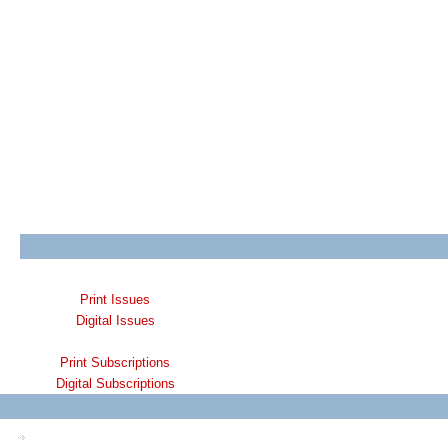
Print Issues
Digital Issues
Print Subscriptions
Digital Subscriptions