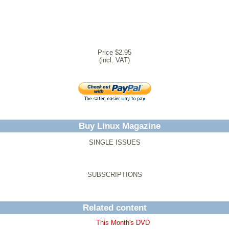
Price $2.95
(incl. VAT)
Buy Linux Magazine
SINGLE ISSUES
SUBSCRIPTIONS
Related content
This Month's DVD