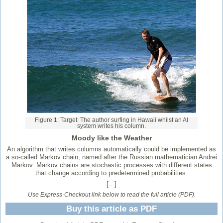
Figure 1: Target: The author surfing in Hawaii whilst an AI
system writes his column.
Moody like the Weather
An algorithm that writes columns automatically could be implemented as
a so-called Markov chain, named after the Russian mathematician Andrei
Markov. Markov chains are stochastic processes with different states
that change according to predetermined probabilities.
[...]
Use Express-Checkout link below to read the full article (PDF).
Buy this article as PDF