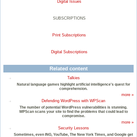
Digital Issues
SUBSCRIPTIONS
Print Subscriptions
Digital Subscriptions
Related content
Talkies
Natural language games highlight artificial intelligence's quest for
comprehension.
more »
Defending WordPress with WPScan
The number of potential WordPress vulnerabilities is stunning.
WPScan scans your site to find the problems that could lead to
compromise.
more »
Security Lessons
Sometimes, even ING, YouTube, The New York Times, and Google get