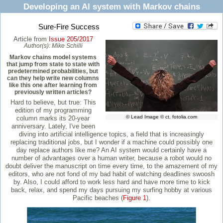
Developing an AI system with Markov chains
Sure-Fire Success
Article from
Issue 205/2017
Author(s):
Mike Schilli
Markov chains model systems
that jump from state to state with
predetermined probabilities, but
can they help write new columns
like this one after learning from
previously written articles?
Hard to believe, but true: This
edition of my programming
© Lead Image © ct, fotolia.com
column marks its 20-year
anniversary. Lately, I've been
diving into artificial intelligence topics, a field that is increasingly
replacing traditional jobs, but I wonder if a machine could possibly one
day replace authors like me? An AI system would certainly have a
number of advantages over a human writer, because a robot would no
doubt deliver the manuscript on time every time, to the amazement of my
editors, who are not fond of my bad habit of watching deadlines swoosh
by. Also, I could afford to work less hard and have more time to kick
back, relax, and spend my days pursuing my surfing hobby at various
Pacific beaches (
Figure 1
).