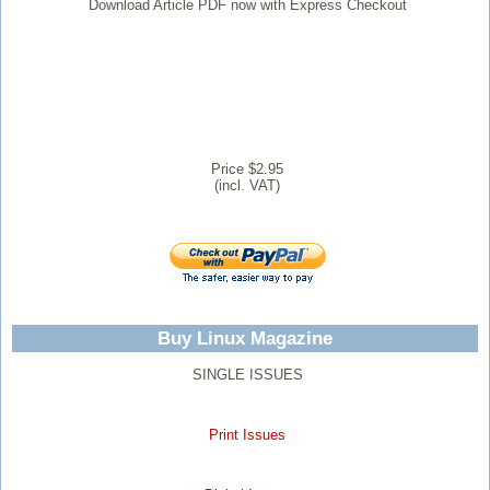
Download Article PDF now with Express Checkout
Price $2.95
(incl. VAT)
Buy Linux Magazine
SINGLE ISSUES
Print Issues