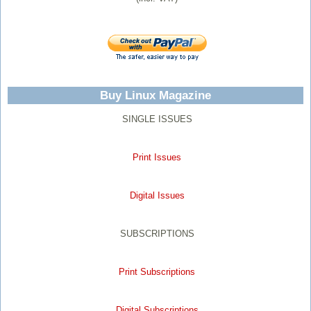
Buy Linux Magazine
SINGLE ISSUES
Print Issues
Digital Issues
SUBSCRIPTIONS
Print Subscriptions
Digital Subscriptions