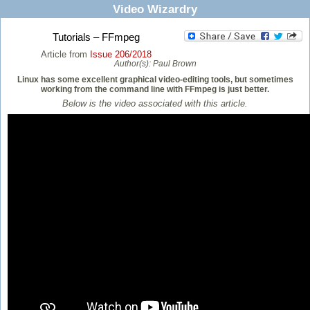
Video Wizardry
Tutorials – FFmpeg
Article from
Issue 206/2018
Author(s):
Paul Brown
Linux has some excellent graphical video-editing tools, but sometimes
working from the command line with FFmpeg is just better.
Below is the video associated with this article.