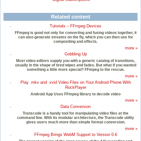
Related content
Tutorials – FFmpeg Devices
FFmpeg is good not only for converting and fusing videos together, it
can also generate streams on the fly, which you can then use for
compositing and effects.
more »
Gobbling Up
Most video editors supply you with a generic catalog of transitions,
usually in the shape of tired wipes and fades. But what if you wanted
something a little more special? FFmpeg to the rescue.
more »
Play .mkv and .xvid Video Files on Your Android Phone With
RockPlayer
Android App Uses FFmpeg library to decode video
more »
Data Conversion
Transcode is a handy tool for manipulating video files at the
command line. With its modular architecture, the Transcode utility
gives users much more than simple format conversion.
more »
FFmpeg Brings WebM Support to Version 0.6