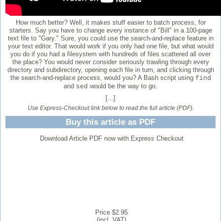
How much better? Well, it makes stuff easier to batch process, for
starters. Say you have to change every instance of "Bill" in a 100-page
text file to "Gary." Sure, you could use the search-and-replace feature in
your text editor. That would work if you only had one file, but what would
you do if you had a filesystem with hundreds of files scattered all over
the place? You would never consider seriously trawling through every
directory and subdirectory, opening each file in turn, and clicking through
the search-and-replace process, would you? A Bash script using
find
and
would be the way to go.
sed
[...]
Use Express-Checkout link below to read the full article (PDF).
Buy this article as PDF
Download Article PDF now with Express Checkout
Price $2.95
(incl. VAT)