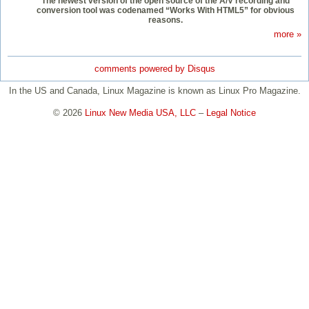
The newest version of the open source of the A/V recording and
conversion tool was codenamed “Works With HTML5” for obvious
reasons.
more »
comments powered by
Disqus
In the US and Canada, Linux Magazine is known as Linux Pro Magazine.
© 2026
Linux New Media USA, LLC
–
Legal Notice