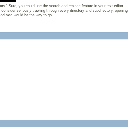
ary." Sure, you could use the search-and-replace feature in your text editor.
 consider seriously trawling through every directory and subdirectory, opening
and
would be the way to go.
sed