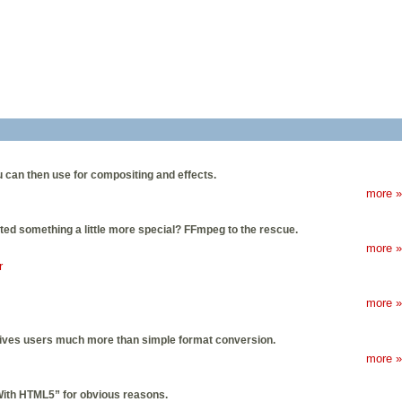
u can then use for compositing and effects.
more »
anted something a little more special? FFmpeg to the rescue.
more »
r
more »
y gives users much more than simple format conversion.
more »
With HTML5” for obvious reasons.