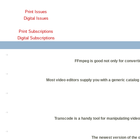
Print Issues
Digital Issues
Print Subscriptions
Digital Subscriptions
FFmpeg is good not only for convertin
Most video editors supply you with a generic catalog 
Transcode is a handy tool for manipulating video
The newest version of the