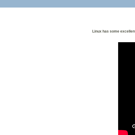
Linux has some excellent