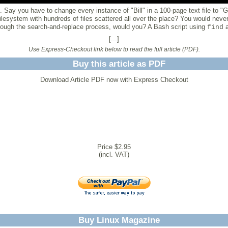
 Say you have to change every instance of "Bill" in a 100-page text file to "G
filesystem with hundreds of files scattered all over the place? You would never
 through the search-and-replace process, would you? A Bash script using
find
[...]
Use Express-Checkout link below to read the full article (PDF).
Buy this article as PDF
Download Article PDF now with Express Checkout
Price $2.95
(incl. VAT)
Buy Linux Magazine