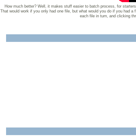
How much better? Well, it makes stuff easier to batch process, for starters.
That would work if you only had one file, but what would you do if you had a 
each file in turn, and clicking