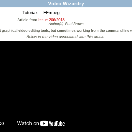
Video Wizardry
Tutorials – FFmpeg
Article from
Issue 206/2018
Author(s):
Paul Brown
 graphical video-editing tools, but sometimes working from the command line wi
Below is the video associated with this article.