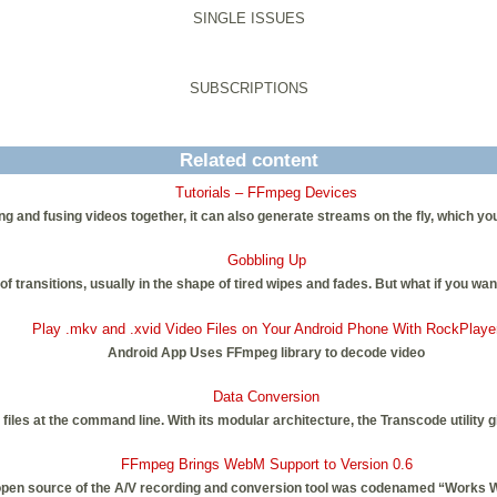
SINGLE ISSUES
SUBSCRIPTIONS
Related content
Tutorials – FFmpeg Devices
g and fusing videos together, it can also generate streams on the fly, which yo
Gobbling Up
of transitions, usually in the shape of tired wipes and fades. But what if you w
Play .mkv and .xvid Video Files on Your Android Phone With RockPlaye
Android App Uses FFmpeg library to decode video
Data Conversion
 files at the command line. With its modular architecture, the Transcode utilit
FFmpeg Brings WebM Support to Version 0.6
 open source of the A/V recording and conversion tool was codenamed “Works 