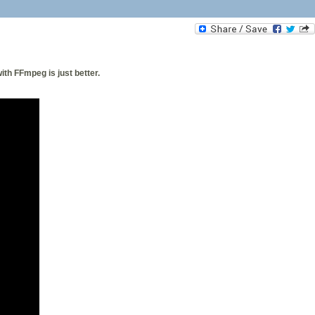
th FFmpeg is just better.