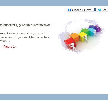
ts out errors, generates intermediate
portance of compilers, it is not
eory – or if you went to the lecture
tion.")
m (
Figure 1
).