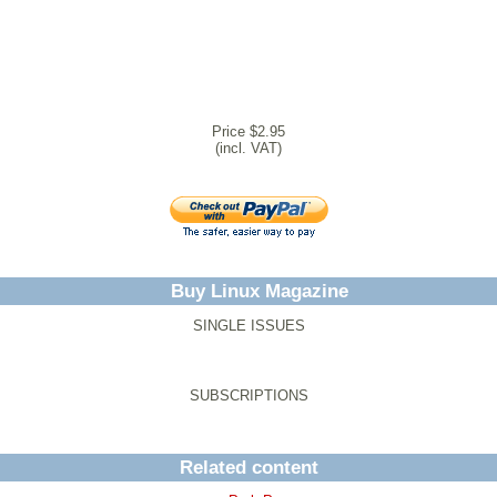
Price $2.95
(incl. VAT)
Buy Linux Magazine
SINGLE ISSUES
SUBSCRIPTIONS
Related content