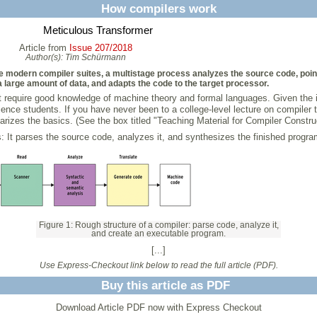
How compilers work
Meticulous Transformer
Article from
Issue 207/2018
Author(s):
Tim Schürmann
e modern compiler suites, a multistage process analyzes the source code, poin
 large amount of data, and adapts the code to the target processor.
require good knowledge of machine theory and formal languages. Given the im
ence students. If you have never been to a college-level lecture on compiler th
arizes the basics. (See the box titled "Teaching Material for Compiler Construc
: It parses the source code, analyzes it, and synthesizes the finished progra
Figure 1: Rough structure of a compiler: parse code, analyze it,
and create an executable program.
[...]
Use Express-Checkout link below to read the full article (PDF).
Buy this article as PDF
Download Article PDF now with Express Checkout