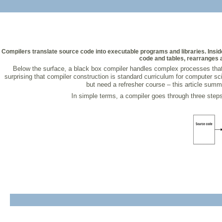
Compilers translate source code into executable programs and libraries. Insid
code and tables, rearranges a
Below the surface, a black box compiler handles complex processes that 
surprising that compiler construction is standard curriculum for computer sci
but need a refresher course – this article summ
In simple terms, a compiler goes through three steps