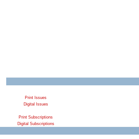
Print Issues
Digital Issues
Print Subscriptions
Digital Subscriptions