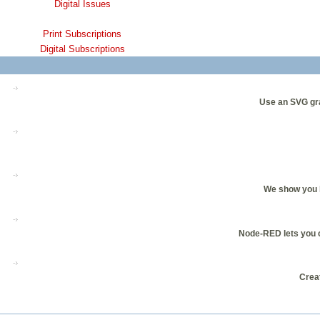
Digital Issues
Print Subscriptions
Digital Subscriptions
Use an SVG gra
We show you h
Node-RED lets you co
Creat