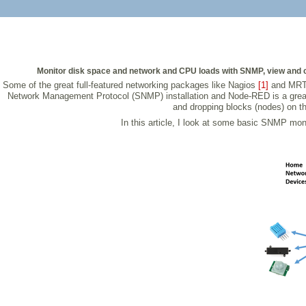
Monitor disk space and network and CPU loads with SNMP, view and 
Some of the great full-featured networking packages like Nagios
[1]
and MR
Network Management Protocol (SNMP) installation and Node-RED is a grea
and dropping blocks (nodes) on th
In this article, I look at some basic SNMP monit