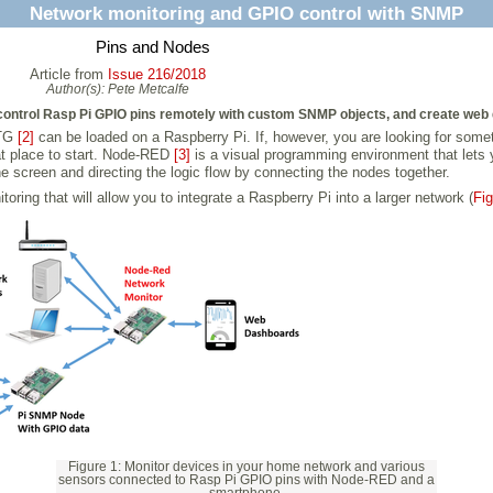
Network monitoring and GPIO control with SNMP
Pins and Nodes
Article from
Issue 216/2018
Author(s):
Pete Metcalfe
control Rasp Pi GPIO pins remotely with custom SNMP objects, and create we
TG
[2]
can be loaded on a Raspberry Pi. If, however, you are looking for somet
t place to start. Node-RED
[3]
is a visual programming environment that lets 
e screen and directing the logic flow by connecting the nodes together.
oring that will allow you to integrate a Raspberry Pi into a larger network (
Fig
Figure 1: Monitor devices in your home network and various
sensors connected to Rasp Pi GPIO pins with Node-RED and a