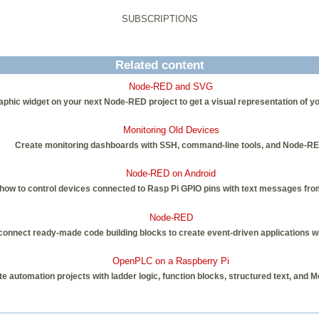
SUBSCRIPTIONS
Related content
Node-RED and SVG
phic widget on your next Node-RED project to get a visual representation of y
Monitoring Old Devices
Create monitoring dashboards with SSH, command-line tools, and Node-RE
Node-RED on Android
ow to control devices connected to Rasp Pi GPIO pins with text messages fro
Node-RED
nnect ready-made code building blocks to create event-driven applications with 
OpenPLC on a Raspberry Pi
e automation projects with ladder logic, function blocks, structured text, and 