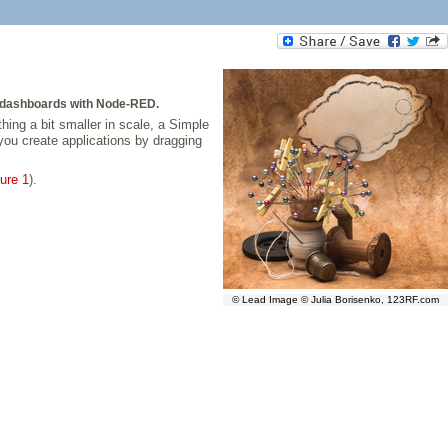
b dashboards with Node-RED.
hing a bit smaller in scale, a Simple
you create applications by dragging
ure 1
).
© Lead Image © Julia Borisenko, 123RF.com