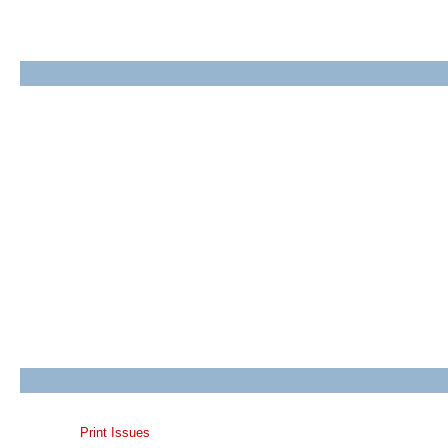
Print Issues