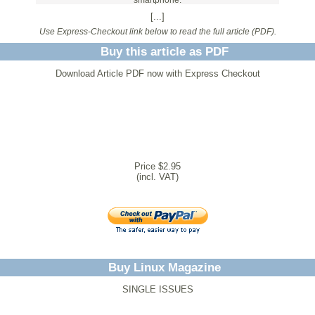
smartphone.
[...]
Use Express-Checkout link below to read the full article (PDF).
Buy this article as PDF
Download Article PDF now with Express Checkout
Price $2.95
(incl. VAT)
Buy Linux Magazine
SINGLE ISSUES