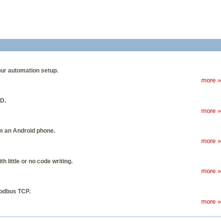
our automation setup.
more »
D.
more »
m an Android phone.
more »
little or no code writing.
more »
Modbus TCP.
more »