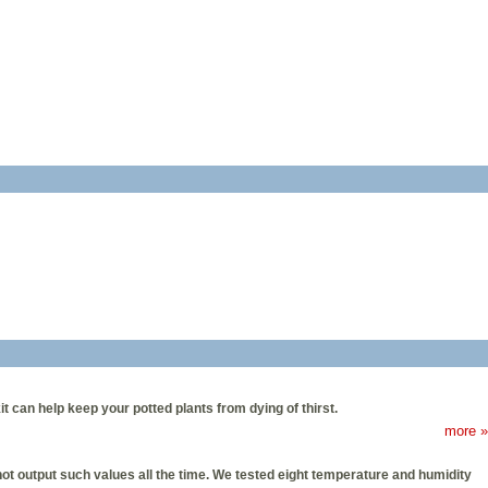
 can help keep your potted plants from dying of thirst.
more »
 output such values all the time. We tested eight temperature and humidity