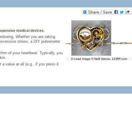
 expensive medical devices.
monitoring. Whether you are taking
 excessive stress, a DIY pulsemeter
thm of your heartbeat. Typically, you
kin.
© Lead Image © Nelli Valova, 123RF.com
 value at all (e.g., if you press it