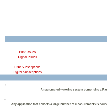
Print Issues
Digital Issues
Print Subscriptions
Digital Subscriptions
An automated watering system comprising a Raspber
Any application that collects a large number of measurements is bou