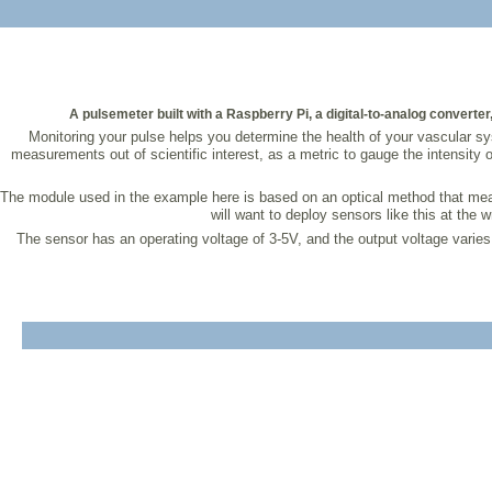
A pulsemeter built with a Raspberry Pi, a digital-to-analog converte
Monitoring your pulse helps you determine the health of your vascular syst
measurements out of scientific interest, as a metric to gauge the intensity
The module used in the example here is based on an optical method that measur
will want to deploy sensors like this at the w
The sensor has an operating voltage of 3-5V, and the output voltage varies de