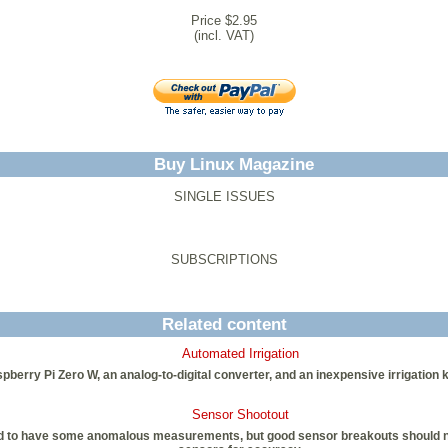
Price $2.95
(incl. VAT)
Buy Linux Magazine
SINGLE ISSUES
SUBSCRIPTIONS
Related content
Automated Irrigation
ry Pi Zero W, an analog-to-digital converter, and an inexpensive irrigation kit
Sensor Shootout
nd to have some anomalous measurements, but good sensor breakouts should not