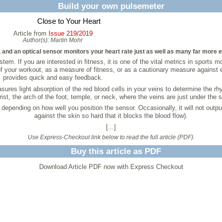
Build your own pulsemeter
Close to Your Heart
Article from
Issue 219/2019
Author(s):
Martin Mohr
r, and an optical sensor monitors your heart rate just as well as many far more
em. If you are interested in fitness, it is one of the vital metrics in sports 
 of your workout, as a measure of fitness, or as a cautionary measure against
provides quick and easy feedback.
es light absorption of the red blood cells in your veins to determine the rhy
rist, the arch of the foot, temple, or neck, where the veins are just under the s
pending on how well you position the sensor. Occasionally, it will not output a
against the skin so hard that it blocks the blood flow).
[...]
Use Express-Checkout link below to read the full article (PDF).
Buy this article as PDF
Download Article PDF now with Express Checkout