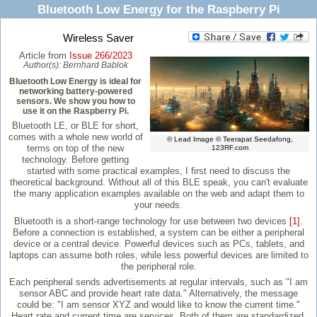
Bluetooth Low Energy for the Raspberry Pi
Wireless Saver
Article from
Issue 266/2023
Author(s):
Bernhard Bablok
Bluetooth Low Energy is ideal for
networking battery-powered
sensors. We show you how to
use it on the Raspberry Pi.
Bluetooth LE, or BLE for short,
comes with a whole new world of
© Lead Image © Teerapat Seedafong,
terms on top of the new
123RF.com
technology. Before getting
started with some practical examples, I first need to discuss the
theoretical background. Without all of this BLE speak, you can't evaluate
the many application examples available on the web and adapt them to
your needs.
Bluetooth is a short-range technology for use between two devices
[1]
.
Before a connection is established, a system can be either a peripheral
device or a central device. Powerful devices such as PCs, tablets, and
laptops can assume both roles, while less powerful devices are limited to
the peripheral role.
Each peripheral sends advertisements at regular intervals, such as "I am
sensor ABC and provide heart rate data." Alternatively, the message
could be: "I am sensor XYZ and would like to know the current time."
Heart rate and current time are services. Both of them are standardized,