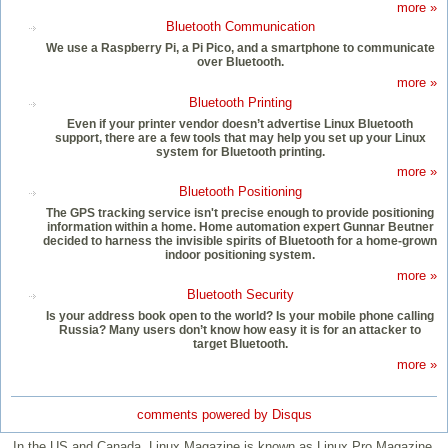
more »
Bluetooth Communication
We use a Raspberry Pi, a Pi Pico, and a smartphone to communicate
over Bluetooth.
more »
Bluetooth Printing
Even if your printer vendor doesn’t advertise Linux Bluetooth
support, there are a few tools that may help you set up your Linux
system for Bluetooth printing.
more »
Bluetooth Positioning
The GPS tracking service isn't precise enough to provide positioning
information within a home. Home automation expert Gunnar Beutner
decided to harness the invisible spirits of Bluetooth for a home-grown
indoor positioning system.
more »
Bluetooth Security
Is your address book open to the world? Is your mobile phone calling
Russia? Many users don’t know how easy it is for an attacker to
target Bluetooth.
more »
comments powered by
Disqus
In the US and Canada, Linux Magazine is known as Linux Pro Magazine.