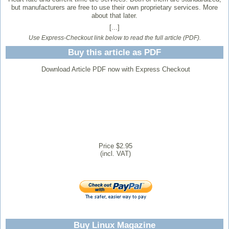
but manufacturers are free to use their own proprietary services. More
about that later.
[...]
Use Express-Checkout link below to read the full article (PDF).
Buy this article as PDF
Download Article PDF now with Express Checkout
Price $2.95
(incl. VAT)
Buy Linux Magazine