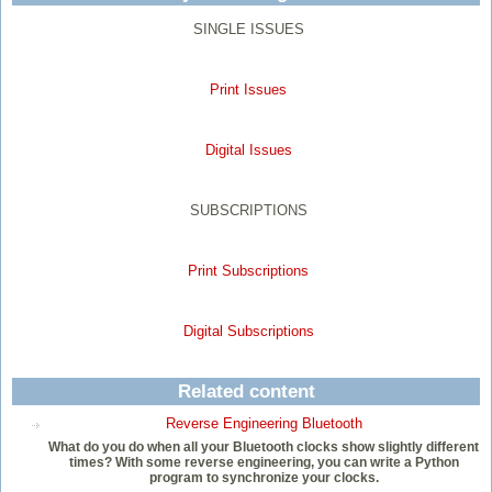
SINGLE ISSUES
Print Issues
Digital Issues
SUBSCRIPTIONS
Print Subscriptions
Digital Subscriptions
Related content
Reverse Engineering Bluetooth
What do you do when all your Bluetooth clocks show slightly different
times? With some reverse engineering, you can write a Python
program to synchronize your clocks.