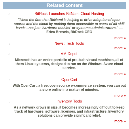
Related content
BitRock Launches BitNami Cloud Hosting
"I love the fact that BitNami is helping to drive adoption of open
source and the cloud by making them accessible to users of all skill
levels - not just 'hardcore techies' or systems administrators."
—
Erica Brescia, BitRock CEO
more »
News: Tech Tools
more »
VM Depot
Microsoft has an entire portfolio of pre-built virtual machines, all of
them Linux systems, designed to run on the Windows Azure cloud
service.
more »
OpenCart
With OpenCart, a free, open source e-commerce system, you can put
a store online in a matter of minutes.
more »
Inventory Tools
As a network grows in size, it becomes increasingly difficult to keep
track of hardware, software, licenses, and infrastructure. Inventory
solutions can provide significant relief.
more »