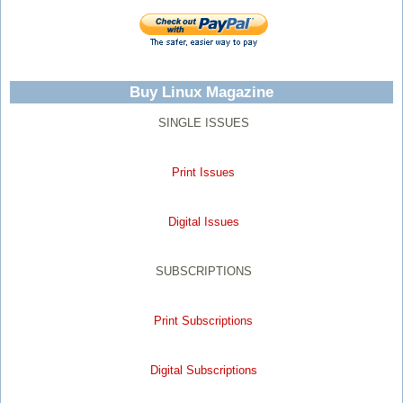
Buy Linux Magazine
SINGLE ISSUES
Print Issues
Digital Issues
SUBSCRIPTIONS
Print Subscriptions
Digital Subscriptions