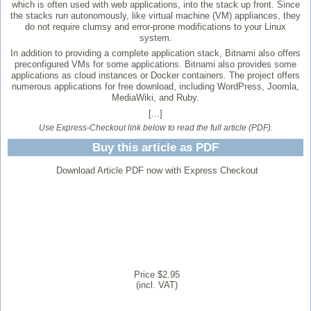
which is often used with web applications, into the stack up front. Since
the stacks run autonomously, like virtual machine (VM) appliances, they
do not require clumsy and error-prone modifications to your Linux
system.
In addition to providing a complete application stack, Bitnami also offers
preconfigured VMs for some applications. Bitnami also provides some
applications as cloud instances or Docker containers. The project offers
numerous applications for free download, including WordPress, Joomla,
MediaWiki, and Ruby.
[...]
Use Express-Checkout link below to read the full article (PDF).
Buy this article as PDF
Download Article PDF now with Express Checkout
Price $2.95
(incl. VAT)