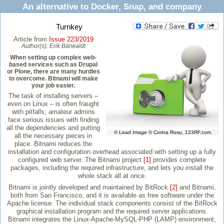
An alternative to Docker, Snap, and company
Turnkey
Article from
Issue 223/2019
Author(s):
Erik Bärwaldt
When setting up complex web-
based services such as Drupal
or Plone, there are many hurdles
to overcome. Bitnami will make
your job easier.
The task of installing servers –
even on Linux – is often fraught
with pitfalls; amateur admins
face serious issues with finding
all the dependencies and putting
© Lead Image © Corina Rosu, 123RF.com
all the necessary pieces in
place. Bitnami reduces the
installation and configuration overhead associated with setting up a fully
configured web server. The Bitnami project
[1]
provides complete
packages, including the required infrastructure, and lets you install the
whole stack all at once.
Bitnami is jointly developed and maintained by BitRock
[2]
and Bitnami,
both from San Francisco, and it is available as free software under the
Apache license. The individual stack components consist of the BitRock
graphical installation program and the required server applications.
Bitnami integrates the Linux-Apache-MySQL-PHP (LAMP) environment,