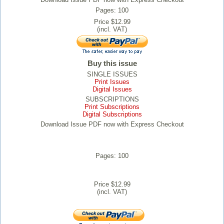
Pages: 100
Price $12.99
(incl. VAT)
Buy this issue
SINGLE ISSUES
Print Issues
Digital Issues
SUBSCRIPTIONS
Print Subscriptions
Digital Subscriptions
Download Issue PDF now with Express Checkout
Pages: 100
Price $12.99
(incl. VAT)