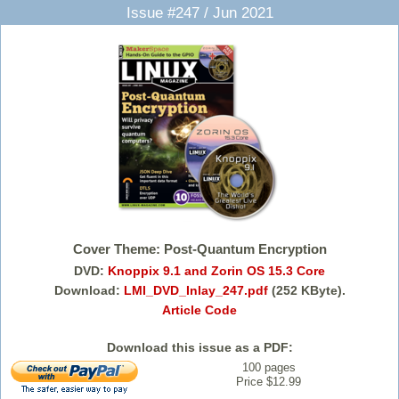
Issue #247 / Jun 2021
Cover Theme: Post-Quantum Encryption
DVD:
Knoppix 9.1 and Zorin OS 15.3 Core
Download:
LMI_DVD_Inlay_247.pdf
(252 KByte).
Article Code
Download this issue as a PDF:
100 pages
Price $12.99