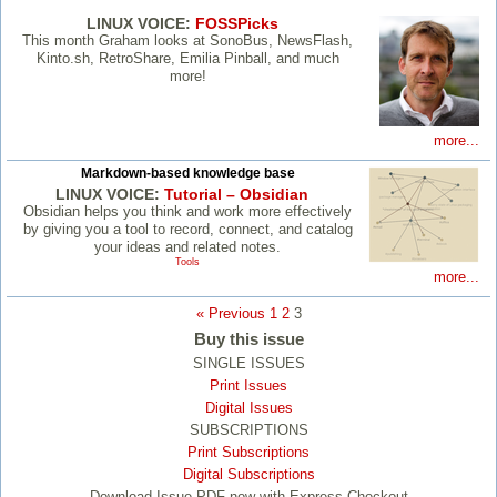
LINUX VOICE:
FOSSPicks
This month Graham looks at SonoBus, NewsFlash,
Kinto.sh, RetroShare, Emilia Pinball, and much
more!
more...
Markdown-based knowledge base
LINUX VOICE:
Tutorial – Obsidian
Obsidian helps you think and work more effectively
by giving you a tool to record, connect, and catalog
your ideas and related notes.
Tools
more...
« Previous
1
2
3
Buy this issue
SINGLE ISSUES
Print Issues
Digital Issues
SUBSCRIPTIONS
Print Subscriptions
Digital Subscriptions
Download Issue PDF now with Express Checkout