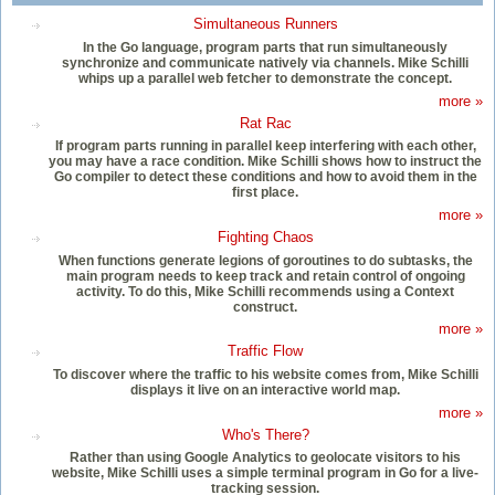
Simultaneous Runners
In the Go language, program parts that run simultaneously
synchronize and communicate natively via channels. Mike Schilli
whips up a parallel web fetcher to demonstrate the concept.
more »
Rat Rac
If program parts running in parallel keep interfering with each other,
you may have a race condition. Mike Schilli shows how to instruct the
Go compiler to detect these conditions and how to avoid them in the
first place.
more »
Fighting Chaos
When functions generate legions of goroutines to do subtasks, the
main program needs to keep track and retain control of ongoing
activity. To do this, Mike Schilli recommends using a Context
construct.
more »
Traffic Flow
To discover where the traffic to his website comes from, Mike Schilli
displays it live on an interactive world map.
more »
Who's There?
Rather than using Google Analytics to geolocate visitors to his
website, Mike Schilli uses a simple terminal program in Go for a live-
tracking session.