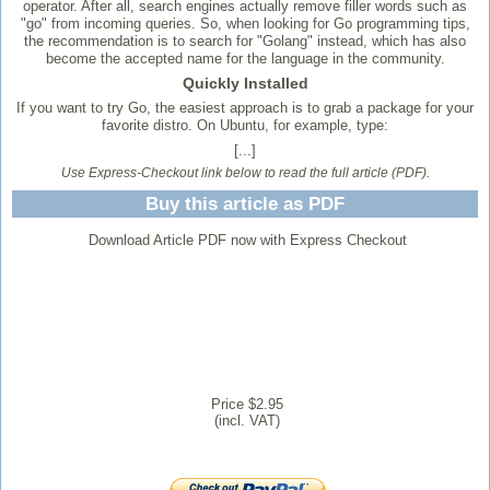
operator. After all, search engines actually remove filler words such as
"go" from incoming queries. So, when looking for Go programming tips,
the recommendation is to search for "Golang" instead, which has also
become the accepted name for the language in the community.
Quickly Installed
If you want to try Go, the easiest approach is to grab a package for your
favorite distro. On Ubuntu, for example, type:
[...]
Use Express-Checkout link below to read the full article (PDF).
Buy this article as PDF
Download Article PDF now with Express Checkout
Price $2.95
(incl. VAT)