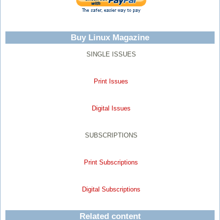
Buy Linux Magazine
SINGLE ISSUES
Print Issues
Digital Issues
SUBSCRIPTIONS
Print Subscriptions
Digital Subscriptions
Related content