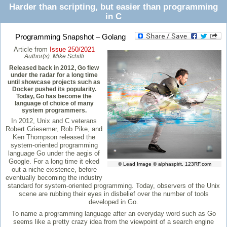
Harder than scripting, but easier than programming
in C
Programming Snapshot – Golang
Article from
Issue 250/2021
Author(s):
Mike Schilli
Released back in 2012, Go flew
under the radar for a long time
until showcase projects such as
Docker pushed its popularity.
Today, Go has become the
language of choice of many
system programmers.
In 2012, Unix and C veterans
Robert Griesemer, Rob Pike, and
Ken Thompson released the
system-oriented programming
language Go under the aegis of
Google. For a long time it eked
© Lead Image © alphaspirit, 123RF.com
out a niche existence, before
eventually becoming the industry
standard for system-oriented programming. Today, observers of the Unix
scene are rubbing their eyes in disbelief over the number of tools
developed in Go.
To name a programming language after an everyday word such as Go
seems like a pretty crazy idea from the viewpoint of a search engine