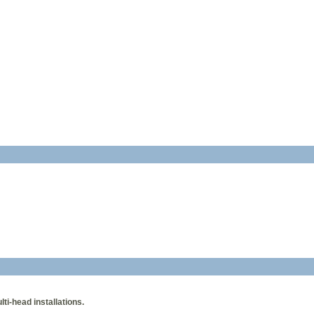
i-head installations.