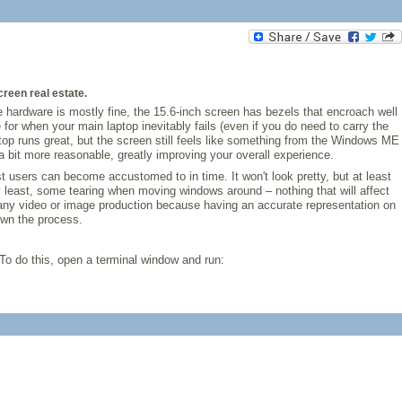
creen real estate.
e hardware is mostly fine, the 15.6-inch screen has bezels that encroach well
for when your main laptop inevitably fails (even if you do need to carry the
top runs great, but the screen still feels like something from the Windows ME
 bit more reasonable, greatly improving your overall experience.
t users can become accustomed to in time. It won't look pretty, but at least
y least, some tearing when moving windows around – nothing that will affect
r any video or image production because having an accurate representation on
own the process.
To do this, open a terminal window and run: