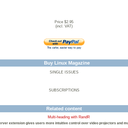
Price $2.95
(incl. VAT)
Buy Linux Magazine
SINGLE ISSUES
SUBSCRIPTIONS
Related content
Multi-heading with RandR
ver extension gives users more intuitive control over video projectors and mult