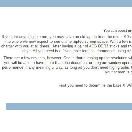
You can boost pro
If you are anything like me, you may have an old laptop from the mid-2010s l
into where we now expect to see uninterrupted screen space. With a few modi
charger with you at all times). After buying a pair of 4GB DDR3 sticks and t
days. All you need is a few simple terminal commands using
xr
There are a few caveats, however. One is that bumping up the resolution wil
you will be able to have more than one document or program window open at 
performance in any meaningful way, as long as you don't need high graphic f
your screen is 
First you need to determine the base X 