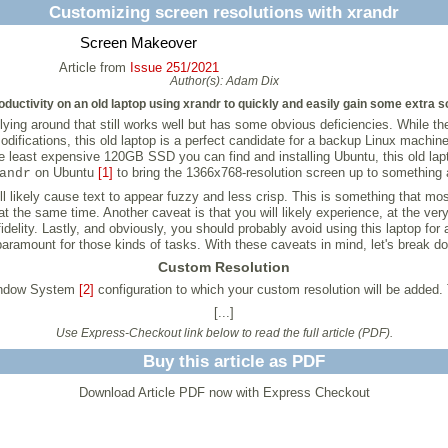
Customizing screen resolutions with xrandr
Screen Makeover
Article from
Issue 251/2021
Author(s):
Adam Dix
ductivity on an old laptop using xrandr to quickly and easily gain some extra s
ying around that still works well but has some obvious deficiencies. While th
fications, this old laptop is a perfect candidate for a backup Linux machine 
he least expensive 120GB SSD you can find and installing Ubuntu, this old lap
on Ubuntu
[1]
to bring the 1366x768-resolution screen up to something a
andr
l likely cause text to appear fuzzy and less crisp. This is something that mos
the same time. Another caveat is that you will likely experience, at the ver
idelity. Lastly, and obviously, you should probably avoid using this laptop fo
paramount for those kinds of tasks. With these caveats in mind, let's break d
Custom Resolution
Window System
[2]
configuration to which your custom resolution will be added. 
[...]
Use Express-Checkout link below to read the full article (PDF).
Buy this article as PDF
Download Article PDF now with Express Checkout