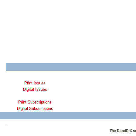
Print Issues
Digital Issues
Print Subscriptions
Digital Subscriptions
The RandR X ser