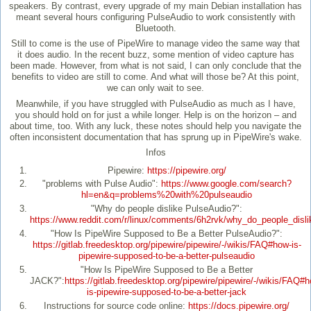
speakers. By contrast, every upgrade of my main Debian installation has
meant several hours configuring PulseAudio to work consistently with
Bluetooth.
Still to come is the use of PipeWire to manage video the same way that
it does audio. In the recent buzz, some mention of video capture has
been made. However, from what is not said, I can only conclude that the
benefits to video are still to come. And what will those be? At this point,
we can only wait to see.
Meanwhile, if you have struggled with PulseAudio as much as I have,
you should hold on for just a while longer. Help is on the horizon – and
about time, too. With any luck, these notes should help you navigate the
often inconsistent documentation that has sprung up in PipeWire's wake.
Infos
Pipewire:
https://pipewire.org/
"problems with Pulse Audio":
https://www.google.com/search?
hl=en&q=problems%20with%20pulseaudio
"Why do people dislike PulseAudio?":
https://www.reddit.com/r/linux/comments/6h2rvk/why_do_people_disli
"How Is PipeWire Supposed to Be a Better PulseAudio?":
https://gitlab.freedesktop.org/pipewire/pipewire/-/wikis/FAQ#how-is-
pipewire-supposed-to-be-a-better-pulseaudio
"How Is PipeWire Supposed to Be a Better
JACK?":
https://gitlab.freedesktop.org/pipewire/pipewire/-/wikis/FAQ#
is-pipewire-supposed-to-be-a-better-jack
Instructions for source code online:
https://docs.pipewire.org/