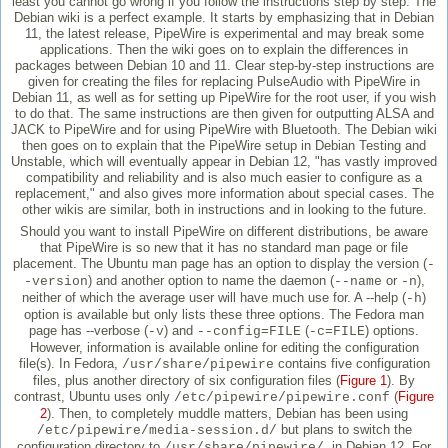
least you cannot go wrong if you follow the instructions step by step. The
Debian wiki is a perfect example. It starts by emphasizing that in Debian
11, the latest release, PipeWire is experimental and may break some
applications. Then the wiki goes on to explain the differences in
packages between Debian 10 and 11. Clear step-by-step instructions are
given for creating the files for replacing PulseAudio with PipeWire in
Debian 11, as well as for setting up PipeWire for the root user, if you wish
to do that. The same instructions are then given for outputting ALSA and
JACK to PipeWire and for using PipeWire with Bluetooth. The Debian wiki
then goes on to explain that the PipeWire setup in Debian Testing and
Unstable, which will eventually appear in Debian 12, "has vastly improved
compatibility and reliability and is also much easier to configure as a
replacement," and also gives more information about special cases. The
other wikis are similar, both in instructions and in looking to the future.
Should you want to install PipeWire on different distributions, be aware
that PipeWire is so new that it has no standard man page or file
placement. The Ubuntu man page has an option to display the version (
-
) and another option to name the daemon (
or
),
-version
--name
-n
neither of which the average user will have much use for. A --help (
)
-h
option is available but only lists these three options. The Fedora man
page has --verbose (
) and
(
) options.
-v
--config=FILE
-c=FILE
However, information is available online for editing the configuration
file(s). In Fedora,
contains five configuration
/usr/share/pipewire
files, plus another directory of six configuration files (
Figure 1
). By
contrast, Ubuntu uses only
(
Figure
/etc/pipewire/pipewire.conf
2
). Then, to completely muddle matters, Debian has been using
but plans to switch the
/etc/pipewire/media-session.d/
configuration directory to
in Debian 12. For
/usr/share/pipewire/