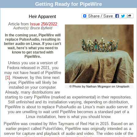
Getting Ready for PipeWire
Heir Apparent
Article from
Issue 256/2022
Author(s):
Bruce Byfield
In the coming year, PipeWire will
replace PulseAudio, resulting in
better audio on Linux. If you can't
wait, here's what you need to
know to get started with
PipeWire.
Unless you use a version of
Fedora released in 2021, you
may not have heard of PipeWire
[1]
. However, by this time next
year, PipeWire will likely be
© Photo by Nathan Mcgregor on Unsplash
installed on your computer.
Already, many distributions are
starting to carry PipeWire (marked as experimental) in their repositories.
Still unfinished and its installation varying, depending on distribution,
PipeWire is about to replace PulseAudio as Linux's main audio server. If
you are unwilling to wait until PipeWire becomes a standard part of a
Linux installation, here is what you should know.
PipeWire was created by Wim Taymans of Red Hat in 2015. Based on an
earlier project called PulseVideo, PipeWire was originally intended as a
server for capture and playback of audio and video. The video side of the