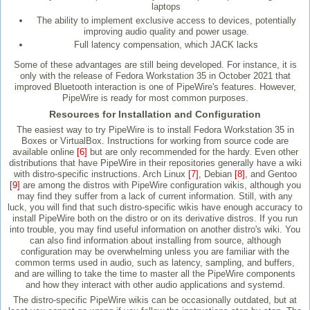
laptops
The ability to implement exclusive access to devices, potentially
improving audio quality and power usage.
Full latency compensation, which JACK lacks
Some of these advantages are still being developed. For instance, it is
only with the release of Fedora Workstation 35 in October 2021 that
improved Bluetooth interaction is one of PipeWire's features. However,
PipeWire is ready for most common purposes.
Resources for Installation and Configuration
The easiest way to try PipeWire is to install Fedora Workstation 35 in
Boxes or VirtualBox. Instructions for working from source code are
available online
[6]
but are only recommended for the hardy. Even other
distributions that have PipeWire in their repositories generally have a wiki
with distro-specific instructions. Arch Linux
[7]
, Debian
[8]
, and Gentoo
[9]
are among the distros with PipeWire configuration wikis, although you
may find they suffer from a lack of current information. Still, with any
luck, you will find that such distro-specific wikis have enough accuracy to
install PipeWire both on the distro or on its derivative distros. If you run
into trouble, you may find useful information on another distro's wiki. You
can also find information about installing from source, although
configuration may be overwhelming unless you are familiar with the
common terms used in audio, such as latency, sampling, and buffers,
and are willing to take the time to master all the PipeWire components
and how they interact with other audio applications and systemd.
The distro-specific PipeWire wikis can be occasionally outdated, but at