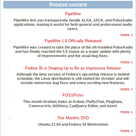
Related content
PipeWire
PipeWire lets you transparently handle ALSA, JACK, and PulseAudio
applications, making it useful for both general and professional audio
users.
more »
PipeWire 1.0 Officially Released
PipeWire was created to take the place of the oft-troubled PulseAudio
and has finally reached the 1.0 status as a major update with plenty
of improvements and the usual bug fixes.
more »
Fedora 35 is Shaping Up to Be an Impressive Release
Although the beta version of Fedora’s upcoming release is behind
schedule, the Linux distribution is still slotted for October and will
include numerous bug fixes and some exciting new features.
more »
FOSSPicks
This month Graham looks at Ardour, FluffyChat, PlugData,
Cameractrls, hiSHtory, CadQuery Editor, and more!
more »
This Month's DVD
Ubuntu 21.04 and Fedora 34 Workstation
more »