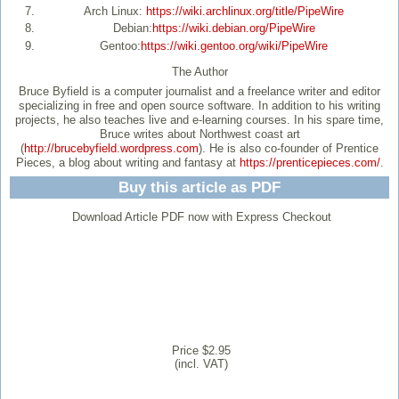
Arch Linux:
https://wiki.archlinux.org/title/PipeWire
Debian:
https://wiki.debian.org/PipeWire
Gentoo:
https://wiki.gentoo.org/wiki/PipeWire
The Author
Bruce Byfield
is a computer journalist and a freelance writer and editor
specializing in free and open source software. In addition to his writing
projects, he also teaches live and e-learning courses. In his spare time,
Bruce writes about Northwest coast art
(
http://brucebyfield.wordpress.com
). He is also co-founder of Prentice
Pieces, a blog about writing and fantasy at
https://prenticepieces.com/
.
Buy this article as PDF
Download Article PDF now with Express Checkout
Price $2.95
(incl. VAT)