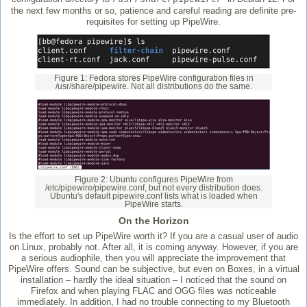
the next few months or so, patience and careful reading are definite pre-
requisites for setting up PipeWire.
Figure 1: Fedora stores PipeWire configuration files in
/usr/share/pipewire. Not all distributions do the same.
Figure 2: Ubuntu configures PipeWire from
/etc/pipewire/pipewire.conf, but not every distribution does.
Ubuntu's default pipewire.conf lists what is loaded when
PipeWire starts.
On the Horizon
Is the effort to set up PipeWire worth it? If you are a casual user of audio
on Linux, probably not. After all, it is coming anyway. However, if you are
a serious audiophile, then you will appreciate the improvement that
PipeWire offers. Sound can be subjective, but even on Boxes, in a virtual
installation – hardly the ideal situation – I noticed that the sound on
Firefox and when playing FLAC and OGG files was noticeable
immediately. In addition, I had no trouble connecting to my Bluetooth