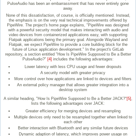
PulseAudio has been an embarrassment that has never entirely gone
away.
None of this dissatisfaction, of course, is officially mentioned. Instead,
the emphasis is on the very real technical improvements offered by
PipeWire. The project's home page explains, "PipeWire was designed
with a powerful security model that makes interacting with audio and
video devices from containerized applications easy, with supporting
Flatpak applications being the primary goal. Alongside Wayland and
Flatpak, we expect PipeWire to provide a core building block for the
future of Linux application development." In the project's GitLab
repository, a section entitled "How Is PipeWire Supposed to Be a Better
PulseAudio?"
[4]
includes the following advantages:
Lower latency with less CPU usage and fewer dropouts
A security model with greater privacy
More control over how applications are linked to devices and filters
An external policy manager that allows greater integration into a
desktop system
A similar heading, "How Is PipeWire Supposed to Be a Better JACK?"
[5]
,
lists the following advantages over JACK:
Greater efficiency for merging devices and resampling
Multiple devices only need to be resampled together when linked to
each other
Better interaction with Bluetooth and any similar future devices
Dynamic adaption of latency, which improves power usage on