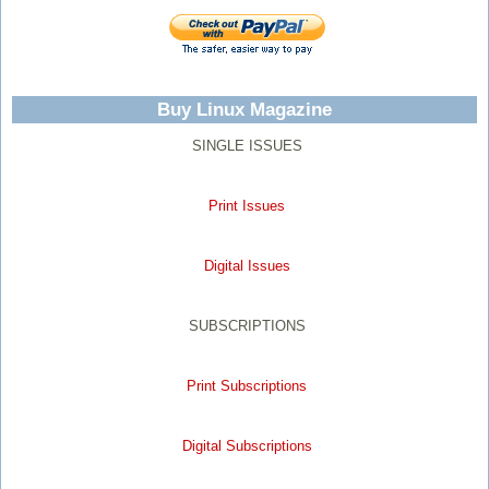
Buy Linux Magazine
SINGLE ISSUES
Print Issues
Digital Issues
SUBSCRIPTIONS
Print Subscriptions
Digital Subscriptions