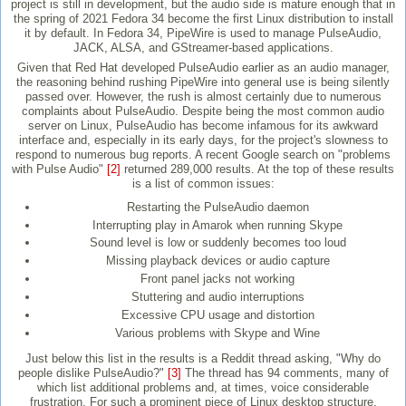
project is still in development, but the audio side is mature enough that in
the spring of 2021 Fedora 34 become the first Linux distribution to install
it by default. In Fedora 34, PipeWire is used to manage PulseAudio,
JACK, ALSA, and GStreamer-based applications.
Given that Red Hat developed PulseAudio earlier as an audio manager,
the reasoning behind rushing PipeWire into general use is being silently
passed over. However, the rush is almost certainly due to numerous
complaints about PulseAudio. Despite being the most common audio
server on Linux, PulseAudio has become infamous for its awkward
interface and, especially in its early days, for the project's slowness to
respond to numerous bug reports. A recent Google search on "problems
with Pulse Audio"
[2]
returned 289,000 results. At the top of these results
is a list of common issues:
Restarting the PulseAudio daemon
Interrupting play in Amarok when running Skype
Sound level is low or suddenly becomes too loud
Missing playback devices or audio capture
Front panel jacks not working
Stuttering and audio interruptions
Excessive CPU usage and distortion
Various problems with Skype and Wine
Just below this list in the results is a Reddit thread asking, "Why do
people dislike PulseAudio?"
[3]
The thread has 94 comments, many of
which list additional problems and, at times, voice considerable
frustration. For such a prominent piece of Linux desktop structure,