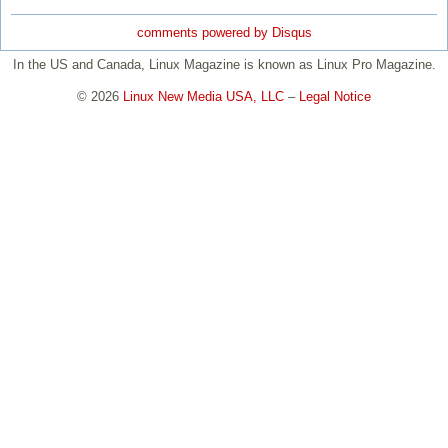
comments powered by
Disqus
In the US and Canada, Linux Magazine is known as Linux Pro Magazine.
© 2026
Linux New Media USA, LLC
–
Legal Notice