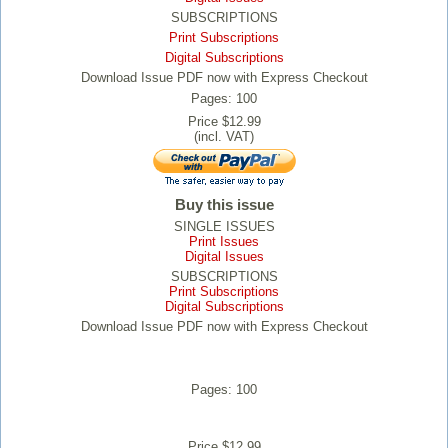
SUBSCRIPTIONS
Print Subscriptions
Digital Subscriptions
Download Issue PDF now with Express Checkout
Pages: 100
Price $12.99
(incl. VAT)
Buy this issue
SINGLE ISSUES
Print Issues
Digital Issues
SUBSCRIPTIONS
Print Subscriptions
Digital Subscriptions
Download Issue PDF now with Express Checkout
Pages: 100
Price $12.99