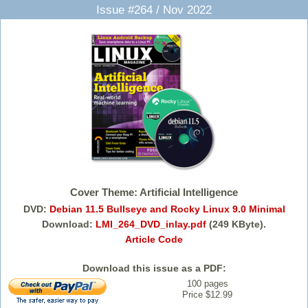
Issue #264 / Nov 2022
Cover Theme: Artificial Intelligence
DVD:
Debian 11.5 Bullseye and Rocky Linux 9.0 Minimal
Download:
LMI_264_DVD_inlay.pdf
(249 KByte).
Article Code
Download this issue as a PDF:
100 pages
Price $12.99