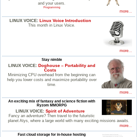
and your users.
Programming
more...
LINUX VOICE:
Linux Voice Introduction
This month in Linux Voice.
more...
Stay nimble
LINUX VOICE:
Doghouse – Portability and
Costs
Minimizing CPU overhead from the beginning can
help you lower costs and maximize portability over
time.
more...
An exciting mix of fantasy and science fiction with
Ryzom MMORPG
LINUX VOICE:
Spirit of Adventure
Fancy an adventure? Then travel to the futuristic
planet Atys, where a large world with many exciting missions awaits.
more...
Fast cloud storage for in-house hosting