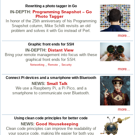
Rewriting a photo tagger in Go
IN-DEPTH:
Programming Snapshot – Go
Photo Tagger
In honor of the 25th anniversary of his Programming
Snapshot column, Mike Schilli revisits an old
problem and solves it with Go instead of Perl.
more...
Graphic front ends for SSH
IN-DEPTH:
Distant View
Bring your remote management into focus with these
graphical front ends for SSH.
,
,
Networking
Remote
Security
more...
Connect Pi devices and a smartphone with Bluetooth
NEWS:
Small Talk
We use a Raspberry Pi, a Pi Pico, and a
smartphone to communicate over Bluetooth.
more...
Using clean code principles for better code
NEWS:
Good Housekeeping
Clean code principles can improve the readability of
your source code, making life easier for both you