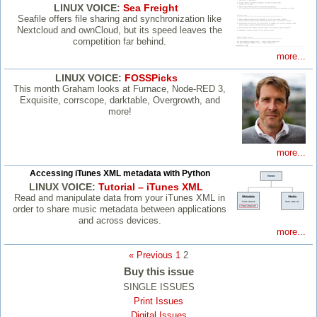
LINUX VOICE:
Sea Freight
Seafile offers file sharing and synchronization like
Nextcloud and ownCloud, but its speed leaves the
competition far behind.
more...
LINUX VOICE:
FOSSPicks
This month Graham looks at Furnace, Node-RED 3,
Exquisite, corrscope, darktable, Overgrowth, and
more!
more...
Accessing iTunes XML metadata with Python
LINUX VOICE:
Tutorial – iTunes XML
Read and manipulate data from your iTunes XML in
order to share music metadata between applications
and across devices.
more...
« Previous
1
2
Buy this issue
SINGLE ISSUES
Print Issues
Digital Issues