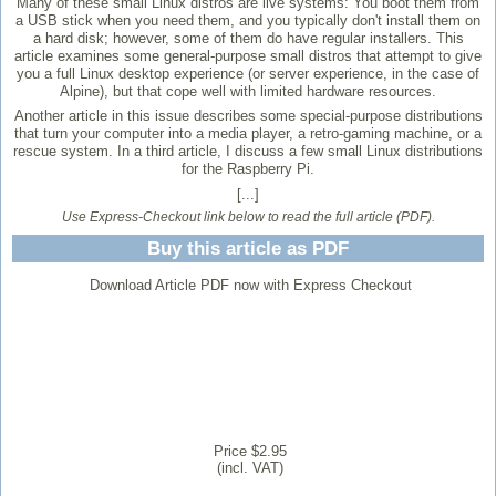
Many of these small Linux distros are live systems: You boot them from
a USB stick when you need them, and you typically don't install them on
a hard disk; however, some of them do have regular installers. This
article examines some general-purpose small distros that attempt to give
you a full Linux desktop experience (or server experience, in the case of
Alpine), but that cope well with limited hardware resources.
Another article in this issue describes some special-purpose distributions
that turn your computer into a media player, a retro-gaming machine, or a
rescue system. In a third article, I discuss a few small Linux distributions
for the Raspberry Pi.
[...]
Use Express-Checkout link below to read the full article (PDF).
Buy this article as PDF
Download Article PDF now with Express Checkout
Price $2.95
(incl. VAT)