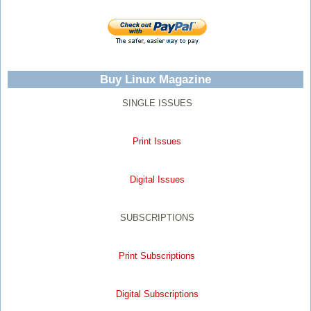
Buy Linux Magazine
SINGLE ISSUES
Print Issues
Digital Issues
SUBSCRIPTIONS
Print Subscriptions
Digital Subscriptions