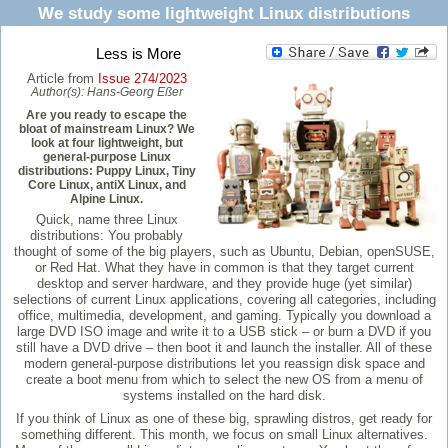
We study some lightweight Linux distributions
Less is More
Article from
Issue 274/2023
Author(s):
Hans-Georg Eßer
Are you ready to escape the
bloat of mainstream Linux? We
look at four lightweight, but
general-purpose Linux
distributions: Puppy Linux, Tiny
Core Linux, antiX Linux, and
Alpine Linux.
Quick, name three Linux
distributions: You probably
thought of some of the big players, such as Ubuntu, Debian, openSUSE,
or Red Hat. What they have in common is that they target current
desktop and server hardware, and they provide huge (yet similar)
selections of current Linux applications, covering all categories, including
office, multimedia, development, and gaming. Typically you download a
large DVD ISO image and write it to a USB stick – or burn a DVD if you
still have a DVD drive – then boot it and launch the installer. All of these
modern general-purpose distributions let you reassign disk space and
create a boot menu from which to select the new OS from a menu of
systems installed on the hard disk.
If you think of Linux as one of these big, sprawling distros, get ready for
something different. This month, we focus on small Linux alternatives.