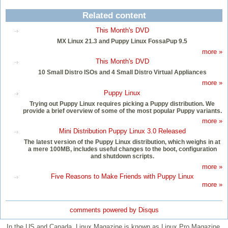
Related content
This Month's DVD
MX Linux 21.3 and Puppy Linux FossaPup 9.5
more »
This Month's DVD
10 Small Distro ISOs and 4 Small Distro Virtual Appliances
more »
Puppy Linux
Trying out Puppy Linux requires picking a Puppy distribution. We
provide a brief overview of some of the most popular Puppy variants.
more »
Mini Distribution Puppy Linux 3.0 Released
The latest version of the Puppy Linux distribution, which weighs in at
a mere 100MB, includes useful changes to the boot, configuration
and shutdown scripts.
more »
Five Reasons to Make Friends with Puppy Linux
more »
comments powered by
Disqus
In the US and Canada, Linux Magazine is known as Linux Pro Magazine.