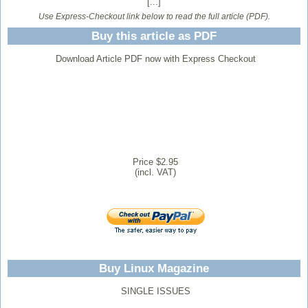
[...]
Use Express-Checkout link below to read the full article (PDF).
Buy this article as PDF
Download Article PDF now with Express Checkout
Price $2.95
(incl. VAT)
Buy Linux Magazine
SINGLE ISSUES