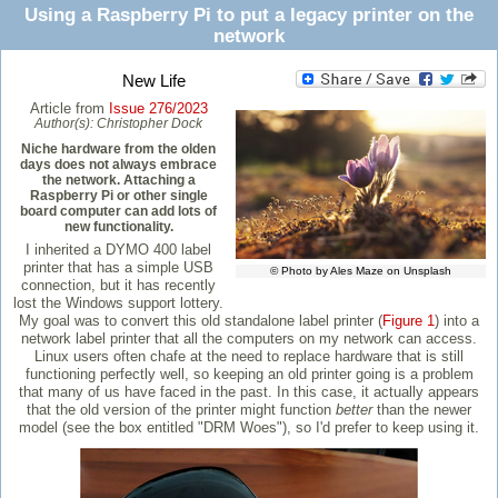
Using a Raspberry Pi to put a legacy printer on the
network
New Life
Article from
Issue 276/2023
Author(s):
Christopher Dock
Niche hardware from the olden
days does not always embrace
the network. Attaching a
Raspberry Pi or other single
board computer can add lots of
new functionality.
I inherited a DYMO 400 label
printer that has a simple USB
© Photo by Ales Maze on Unsplash
connection, but it has recently
lost the Windows support lottery.
My goal was to convert this old standalone label printer (
Figure 1
) into a
network label printer that all the computers on my network can access.
Linux users often chafe at the need to replace hardware that is still
functioning perfectly well, so keeping an old printer going is a problem
that many of us have faced in the past. In this case, it actually appears
that the old version of the printer might function
better
than the newer
model (see the box entitled "DRM Woes"), so I'd prefer to keep using it.