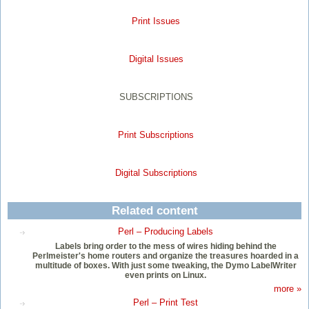
Print Issues
Digital Issues
SUBSCRIPTIONS
Print Subscriptions
Digital Subscriptions
Related content
Perl – Producing Labels
Labels bring order to the mess of wires hiding behind the
Perlmeister's home routers and organize the treasures hoarded in a
multitude of boxes. With just some tweaking, the Dymo LabelWriter
even prints on Linux.
more »
Perl – Print Test