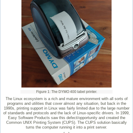
Figure 1: The DYMO 400 label printer.
The Linux ecosystem is a rich and mature environment with all sorts of
programs and utilities that cover almost any situation, but back in the
1990s, printing support in Linux was fairly limited due to the large number
of standards and protocols and the lack of Linux-specific drivers. In 1999,
Easy Software Products saw this defect/opportunity and created the
Common UNIX Printing System (CUPS). The CUPS solution basically
turns the computer running it into a print server.