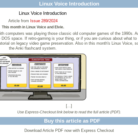
Linux Voice Introduction
Linux Voice Introduction
Article from
Issue 289/2024
This month in Linux Voice and Elvie.
with computers was playing those classic old computer games of the 1990s. 
he DOS space. If retro-gaming is your thing, or if you are curious about what 
 tutorial on legacy video game preservation. Also in this month's Linux Voice, 
the Anki flashcard system.
[...]
Use Express-Checkout link below to read the full article (PDF).
Buy this article as PDF
Download Article PDF now with Express Checkout