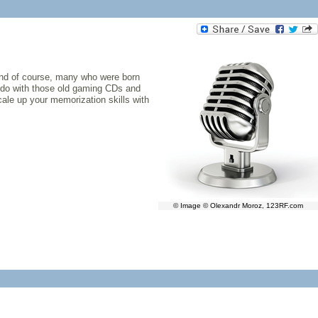
And of course, many who were born
to do with those old gaming CDs and
scale up your memorization skills with
© Image © Olexandr Moroz, 123RF.com