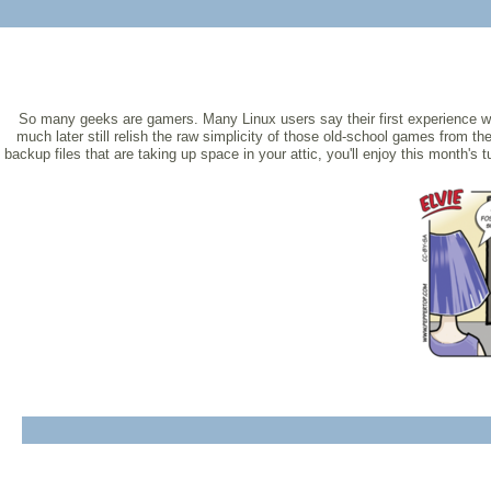
So many geeks are gamers. Many Linux users say their first experience 
much later still relish the raw simplicity of those old-school games from t
backup files that are taking up space in your attic, you'll enjoy this month's