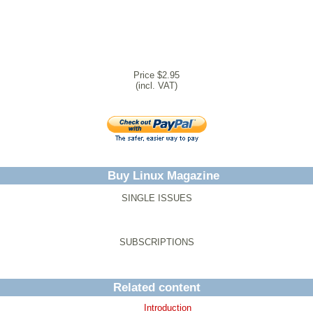
Price $2.95
(incl. VAT)
Buy Linux Magazine
SINGLE ISSUES
SUBSCRIPTIONS
Related content
Introduction