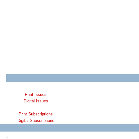
Print Issues
Digital Issues
Print Subscriptions
Digital Subscriptions