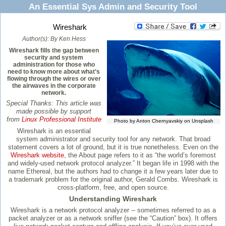
An Essential Sys Admin and Security Tool
Wireshark
Author(s):
By Ken Hess
Wireshark fills the gap between
security and system
administration for those who
need to know more about what’s
flowing through the wires or over
the airwaves in the corporate
network.
Special Thanks: This article was
made possible by support
from
Linux Professional Institute
Photo by Anton Chernyavskiy on Unsplash
Wireshark is an essential
system administrator and security tool for any network. That broad
statement covers a lot of ground, but it is true nonetheless. Even on the
Wireshark website
, the About page refers to it as “the world’s foremost
and widely-used network protocol analyzer.” It began life in 1998 with the
name Ethereal, but the authors had to change it a few years later due to
a trademark problem for the original author, Gerald Combs. Wireshark is
cross-platform, free, and open source.
Understanding Wireshark
Wireshark is a network protocol analyzer -- sometimes referred to as a
packet analyzer or as a network sniffer (see the “Caution” box). It offers