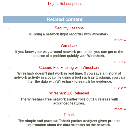
Digital Subscriptions
Related content
Security Lessons
Building a network flight recorder with Wireshark.
more »
Wireshark
If you know your way around network protocols, you can get to the
source of a problem quickly with Wireshark.
more »
Capture File Filtering with Wireshark
Wireshark doesn’t just work in real time. If you save a history of
network activity in a pcap file using a tool such as tcpdump, you can
filter the data with Wireshark to search for evidence.
more »
Wireshark 1.6 Released
The Wireshark free network sniffer rolls out 1.6 release with
advanced features.
more »
Tshark
The simple and practical Tshark packet analyzer gives precise
information about the data streams on the network.