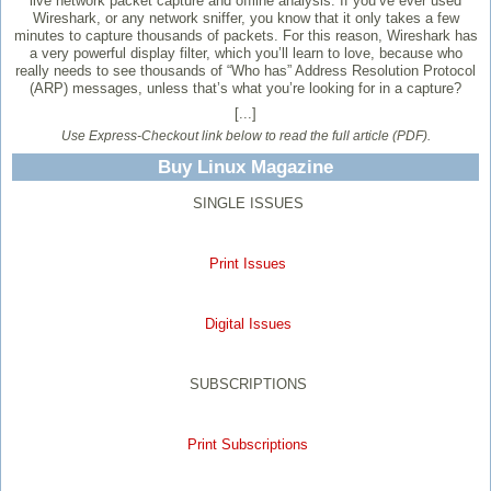
live network packet capture and offline analysis. If you’ve ever used
Wireshark, or any network sniffer, you know that it only takes a few
minutes to capture thousands of packets. For this reason, Wireshark has
a very powerful display filter, which you’ll learn to love, because who
really needs to see thousands of “Who has” Address Resolution Protocol
(ARP) messages, unless that’s what you’re looking for in a capture?
[...]
Use Express-Checkout link below to read the full article (PDF).
Buy Linux Magazine
SINGLE ISSUES
Print Issues
Digital Issues
SUBSCRIPTIONS
Print Subscriptions