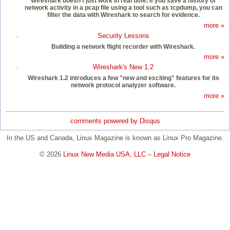
Wireshark doesn’t just work in real time. If you save a history of
network activity in a pcap file using a tool such as tcpdump, you can
filter the data with Wireshark to search for evidence.
more »
Security Lessons
Building a network flight recorder with Wireshark.
more »
Wireshark's New 1.2
Wireshark 1.2 introduces a few "new and exciting" features for its
network protocol analyzer software.
more »
comments powered by
Disqus
In the US and Canada, Linux Magazine is known as Linux Pro Magazine.
© 2026
Linux New Media USA, LLC
–
Legal Notice