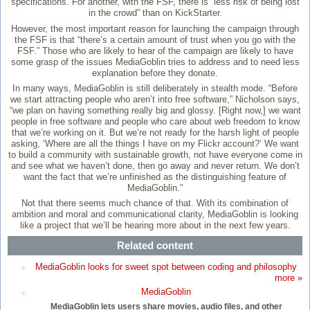
specifications. For another, with the FSF, there is “less risk of being lost
in the crowd” than on KickStarter.
However, the most important reason for launching the campaign through
the FSF is that “there’s a certain amount of trust when you go with the
FSF.” Those who are likely to hear of the campaign are likely to have
some grasp of the issues MediaGoblin tries to address and to need less
explanation before they donate.
In many ways, MediaGoblin is still deliberately in stealth mode. “Before
we start attracting people who aren’t into free software,” Nicholson says,
“we plan on having something really big and glossy. [Right now,] we want
people in free software and people who care about web freedom to know
that we’re working on it. But we’re not ready for the harsh light of people
asking, ‘Where are all the things I have on my Flickr account?’ We want
to build a community with sustainable growth, not have everyone come in
and see what we haven’t done, then go away and never return. We don’t
want the fact that we’re unfinished as the distinguishing feature of
MediaGoblin.”
Not that there seems much chance of that. With its combination of
ambition and moral and communicational clarity, MediaGoblin is looking
like a project that we’ll be hearing more about in the next few years.
Related content
MediaGoblin looks for sweet spot between coding and philosophy
more »
MediaGoblin
MediaGoblin lets users share movies, audio files, and other