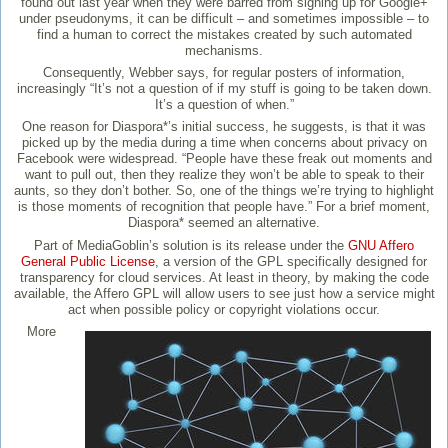
found out last year when they were barred from signing up for Google+
under pseudonyms, it can be difficult – and sometimes impossible – to
find a human to correct the mistakes created by such automated
mechanisms.
Consequently, Webber says, for regular posters of information,
increasingly “It’s not a question of if my stuff is going to be taken down.
It’s a question of when.”
One reason for Diaspora*’s initial success, he suggests, is that it was
picked up by the media during a time when concerns about privacy on
Facebook were widespread. “People have these freak out moments and
want to pull out, then they realize they won’t be able to speak to their
aunts, so they don’t bother. So, one of the things we’re trying to highlight
is those moments of recognition that people have.” For a brief moment,
Diaspora* seemed an alternative.
Part of MediaGoblin’s solution is its release under the
GNU Affero
General Public License
, a version of the GPL specifically designed for
transparency for cloud services. At least in theory, by making the code
available, the Affero GPL will allow users to see just how a service might
act when possible policy or copyright violations occur.
More