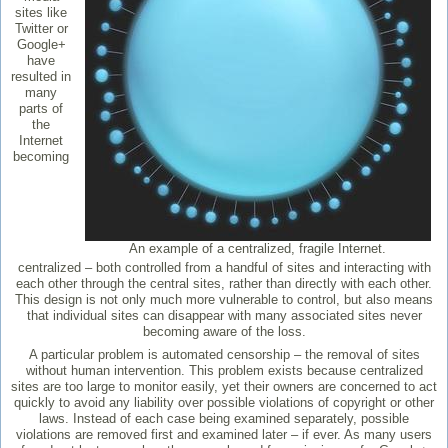
sites like
Twitter or
Google+
have
resulted in
many
parts of
the
Internet
becoming
An example of a centralized, fragile Internet.
centralized – both controlled from a handful of sites and interacting with
each other through the central sites, rather than directly with each other.
This design is not only much more vulnerable to control, but also means
that individual sites can disappear with many associated sites never
becoming aware of the loss.
A particular problem is automated censorship – the removal of sites
without human intervention. This problem exists because centralized
sites are too large to monitor easily, yet their owners are concerned to act
quickly to avoid any liability over possible violations of copyright or other
laws. Instead of each case being examined separately, possible
violations are removed first and examined later – if ever. As many users