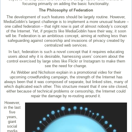
focusing primarily on adding the basic functionality.
The Philosophy of Federation
The development of such features should be largely routine. However,
MediaGoblin’s largest challenge is to implement a more unusual feature –
one called federation – that right now is part of almost nobody’s concept
of the Internet. Yet, if projects like MediaGoblin have their way, it soon
will be. Federation is an ambitious concept, aiming at nothing less than
safeguarding against censorship and invasions of privacy created by
centralized web services.
In fact, federation is such a novel concept that it requires educating
users about why it is desirable, harnessing users’ concern about the
control exercised by large sites like Flickr or Instagram to make them
see the need for change.
As Webber and Nicholson explain in a promotional video for their
upcoming crowdfunding campaign, the strength of the Internet has
always been that it was composed of separate, but linked sites, many of
which duplicated each other. This structure meant that if one site closed,
either because of technical problems or censorship, the Internet could
repair the damage by re-routing around it.
However,
in the last
five
years,
giant
social
media