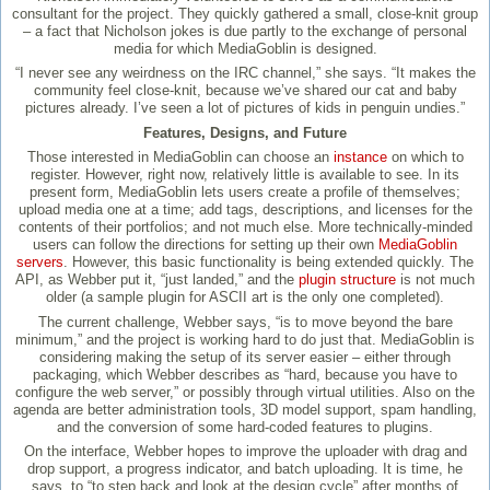
consultant for the project. They quickly gathered a small, close-knit group
– a fact that Nicholson jokes is due partly to the exchange of personal
media for which MediaGoblin is designed.
“I never see any weirdness on the IRC channel,” she says. “It makes the
community feel close-knit, because we’ve shared our cat and baby
pictures already. I’ve seen a lot of pictures of kids in penguin undies.”
Features, Designs, and Future
Those interested in MediaGoblin can choose an
instance
on which to
register. However, right now, relatively little is available to see. In its
present form, MediaGoblin lets users create a profile of themselves;
upload media one at a time; add tags, descriptions, and licenses for the
contents of their portfolios; and not much else. More technically-minded
users can follow the directions for setting up their own
MediaGoblin
servers
. However, this basic functionality is being extended quickly. The
API, as Webber put it, “just landed,” and the
plugin structure
is not much
older (a sample plugin for ASCII art is the only one completed).
The current challenge, Webber says, “is to move beyond the bare
minimum,” and the project is working hard to do just that. MediaGoblin is
considering making the setup of its server easier – either through
packaging, which Webber describes as “hard, because you have to
configure the web server,” or possibly through virtual utilities. Also on the
agenda are better administration tools, 3D model support, spam handling,
and the conversion of some hard-coded features to plugins.
On the interface, Webber hopes to improve the uploader with drag and
drop support, a progress indicator, and batch uploading. It is time, he
says, to “to step back and look at the design cycle” after months of