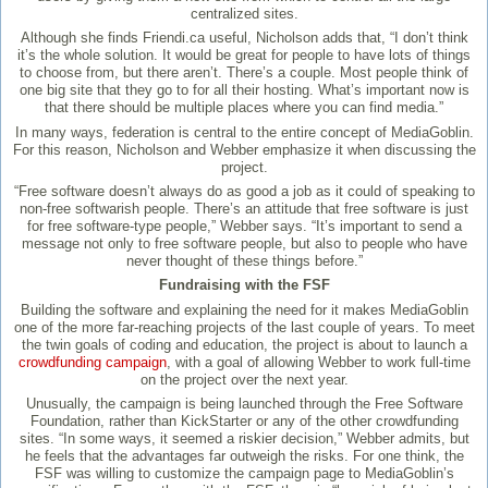
centralized sites.
Although she finds Friendi.ca useful, Nicholson adds that, “I don’t think
it’s the whole solution. It would be great for people to have lots of things
to choose from, but there aren’t. There’s a couple. Most people think of
one big site that they go to for all their hosting. What’s important now is
that there should be multiple places where you can find media.”
In many ways, federation is central to the entire concept of MediaGoblin.
For this reason, Nicholson and Webber emphasize it when discussing the
project.
“Free software doesn’t always do as good a job as it could of speaking to
non-free softwarish people. There’s an attitude that free software is just
for free software-type people,” Webber says. “It’s important to send a
message not only to free software people, but also to people who have
never thought of these things before.”
Fundraising with the FSF
Building the software and explaining the need for it makes MediaGoblin
one of the more far-reaching projects of the last couple of years. To meet
the twin goals of coding and education, the project is about to launch a
crowdfunding campaign
, with a goal of allowing Webber to work full-time
on the project over the next year.
Unusually, the campaign is being launched through the Free Software
Foundation, rather than KickStarter or any of the other crowdfunding
sites. “In some ways, it seemed a riskier decision,” Webber admits, but
he feels that the advantages far outweigh the risks. For one think, the
FSF was willing to customize the campaign page to MediaGoblin’s