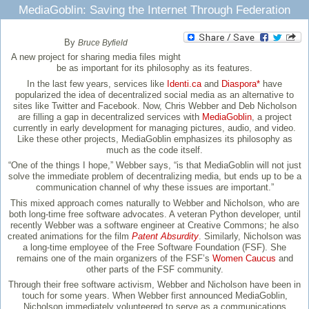
MediaGoblin: Saving the Internet Through Federation
By
Bruce Byfield
A new project for sharing media files might
be as important for its philosophy as its features.
In the last few years, services like
Identi.ca
and
Diaspora*
have
popularized the idea of decentralized social media as an alternative to
sites like Twitter and Facebook. Now, Chris Webber and Deb Nicholson
are filling a gap in decentralized services with
MediaGoblin
, a project
currently in early development for managing pictures, audio, and video.
Like these other projects, MediaGoblin emphasizes its philosophy as
much as the code itself.
“One of the things I hope,” Webber says, “is that MediaGoblin will not just
solve the immediate problem of decentralizing media, but ends up to be a
communication channel of why these issues are important.”
This mixed approach comes naturally to Webber and Nicholson, who are
both long-time free software advocates. A veteran Python developer, until
recently Webber was a software engineer at Creative Commons; he also
created animations for the film
Patent Absurdity
. Similarly, Nicholson was
a long-time employee of the Free Software Foundation (FSF). She
remains one of the main organizers of the FSF’s
Women Caucus
and
other parts of the FSF community.
Through their free software activism, Webber and Nicholson have been in
touch for some years. When Webber first announced MediaGoblin,
Nicholson immediately volunteered to serve as a communications