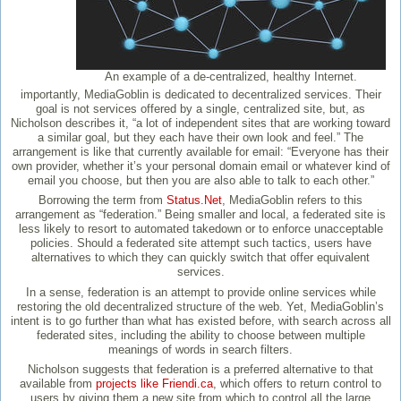
An example of a de-centralized, healthy Internet.
importantly, MediaGoblin is dedicated to decentralized services. Their
goal is not services offered by a single, centralized site, but, as
Nicholson describes it, “a lot of independent sites that are working toward
a similar goal, but they each have their own look and feel.” The
arrangement is like that currently available for email: “Everyone has their
own provider, whether it’s your personal domain email or whatever kind of
email you choose, but then you are also able to talk to each other.”
Borrowing the term from
Status.Net
, MediaGoblin refers to this
arrangement as “federation.” Being smaller and local, a federated site is
less likely to resort to automated takedown or to enforce unacceptable
policies. Should a federated site attempt such tactics, users have
alternatives to which they can quickly switch that offer equivalent
services.
In a sense, federation is an attempt to provide online services while
restoring the old decentralized structure of the web. Yet, MediaGoblin’s
intent is to go further than what has existed before, with search across all
federated sites, including the ability to choose between multiple
meanings of words in search filters.
Nicholson suggests that federation is a preferred alternative to that
available from
projects like Friendi.ca
, which offers to return control to
users by giving them a new site from which to control all the large