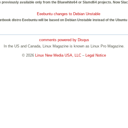
ere previously available only from the Bluewhite64 or Slamd64 projects. Now Slac
Eeebuntu changes to Debian Unstable
etbook distro Eeebuntu will be based on Debian Unstable instead of the Ubuntu 
comments powered by
Disqus
In the US and Canada, Linux Magazine is known as Linux Pro Magazine.
© 2026
Linux New Media USA, LLC
–
Legal Notice