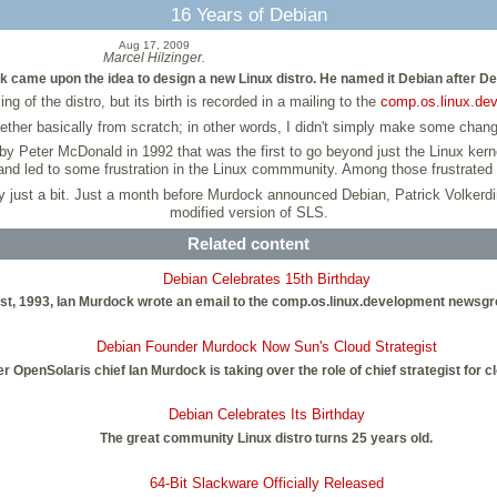
16 Years of Debian
Aug 17, 2009
Marcel Hilzinger.
k came upon the idea to design a new Linux distro. He named it Debian after De
f the distro, but its birth is recorded in a mailing to the
comp.os.linux.de
ogether basically from scratch; in other words, I didn't simply make some chang
r by Peter McDonald in 1992 that was the first to go beyond just the Linux ke
and led to some frustration in the Linux commmunity. Among those frustrate
 by just a bit. Just a month before Murdock announced Debian, Patrick Volkerd
modified version of SLS.
Related content
Debian Celebrates 15th Birthday
ust, 1993, Ian Murdock wrote an email to the comp.os.linux.development newsg
Debian Founder Murdock Now Sun's Cloud Strategist
 OpenSolaris chief Ian Murdock is taking over the role of chief strategist for
Debian Celebrates Its Birthday
The great community Linux distro turns 25 years old.
64-Bit Slackware Officially Released