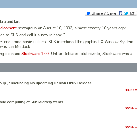
bra and Ian.
velopment
newsgroup on August 16, 1993, almost exactly 16 years ago:
es to SLS and call it a new release."
rnel and some basic utilities. SLS introduced the graphical X Window System,
d was Ian Murdock.
ing released
Slackware 1.00
. Unlike Debian's total rewrite, Slackware was a
roup , announcing his upcoming Debian Linux Release.
more »
 cloud computing at Sun Microsystems.
more »
more »