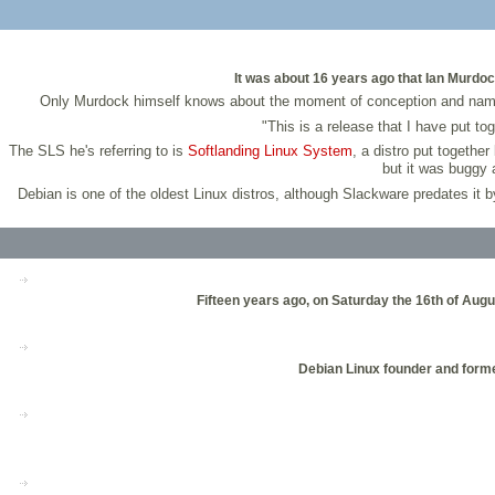
It was about 16 years ago that Ian Murdoc
Only Murdock himself knows about the moment of conception and naming o
"This is a release that I have put t
The SLS he's referring to is
Softlanding Linux System
, a distro put togethe
but it was buggy 
Debian is one of the oldest Linux distros, although Slackware predates it
Fifteen years ago, on Saturday the 16th of Aug
Debian Linux founder and former