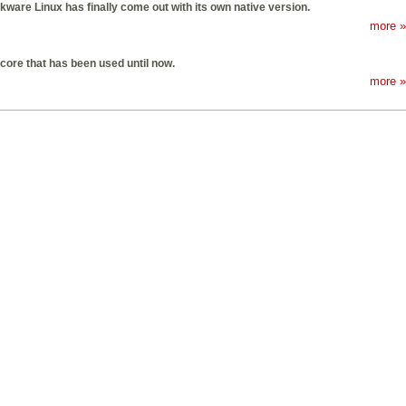
kware Linux has finally come out with its own native version.
more »
core that has been used until now.
more »