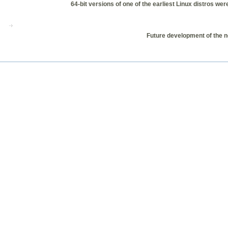
64-bit versions of one of the earliest Linux distros w
Future development of the n