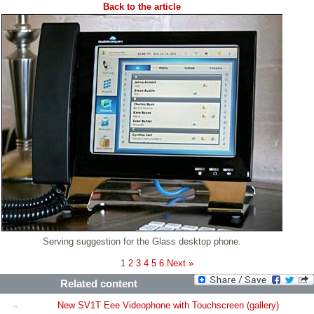
Back to the article
Serving suggestion for the Glass desktop phone.
1
2
3
4
5
6
Next »
Related content
New SV1T Eee Videophone with Touchscreen (gallery)