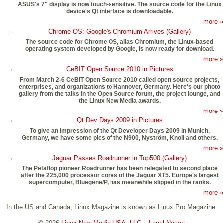
ASUS's 7" display is now touch-sensitive. The source code for the Linux
device's Qt interface is downloadable.
more »
Chrome OS: Google's Chromium Arrives (Gallery)
The source code for Chrome OS, alias Chromium, the Linux-based
operating system developed by Google, is now ready for download.
more »
CeBIT Open Source 2010 in Pictures
From March 2-6 CeBIT Open Source 2010 called open source projects,
enterprises, and organizations to Hannover, Germany. Here's our photo
gallery from the talks in the Open Source forum, the project lounge, and
the Linux New Media awards.
more »
Qt Dev Days 2009 in Pictures
To give an impression of the Qt Developer Days 2009 in Munich,
Germany, we have some pics of the N900, Nyström, Knoll and others.
more »
Jaguar Passes Roadrunner in Top500 (Gallery)
The Petaflop pioneer Roadrunner has been relegated to second place
after the 225,000 processor cores of the Jaguar XT5. Europe's largest
supercomputer, Bluegene/P, has meanwhile slipped in the ranks.
more »
In the US and Canada, Linux Magazine is known as Linux Pro Magazine.
© 2026
Linux New Media USA, LLC
–
Legal Notice