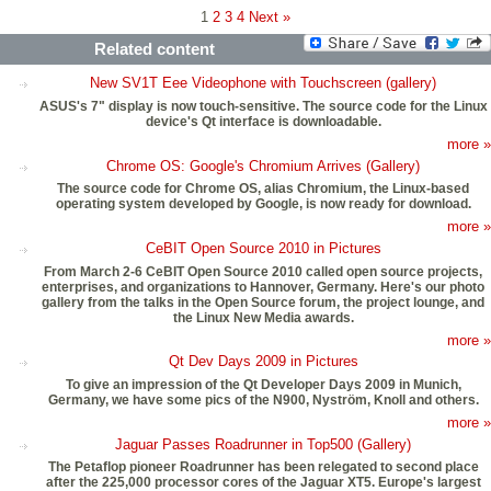
1
2
3
4
Next »
Related content
New SV1T Eee Videophone with Touchscreen (gallery)
ASUS's 7" display is now touch-sensitive. The source code for the Linux
device's Qt interface is downloadable.
more »
Chrome OS: Google's Chromium Arrives (Gallery)
The source code for Chrome OS, alias Chromium, the Linux-based
operating system developed by Google, is now ready for download.
more »
CeBIT Open Source 2010 in Pictures
From March 2-6 CeBIT Open Source 2010 called open source projects,
enterprises, and organizations to Hannover, Germany. Here's our photo
gallery from the talks in the Open Source forum, the project lounge, and
the Linux New Media awards.
more »
Qt Dev Days 2009 in Pictures
To give an impression of the Qt Developer Days 2009 in Munich,
Germany, we have some pics of the N900, Nyström, Knoll and others.
more »
Jaguar Passes Roadrunner in Top500 (Gallery)
The Petaflop pioneer Roadrunner has been relegated to second place
after the 225,000 processor cores of the Jaguar XT5. Europe's largest