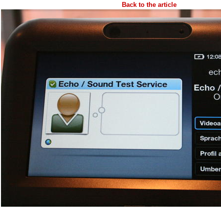
Back to the article