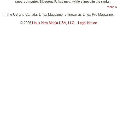
supercomputer, Bluegene/P, has meanwhile slipped in the ranks.
more »
In the US and Canada, Linux Magazine is known as Linux Pro Magazine.
© 2026
Linux New Media USA, LLC
–
Legal Notice