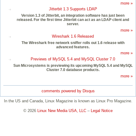
more »
Jitterbit 1.3 Supports LDAP
Version 1.3 of Jitterbit, an integration software has just been
released. For the first time Jitterbit can act as an LDAP client and
server.
more »
Wireshark 1.6 Released
The Wireshark free network sniffer rolls out 1.6 release with
advanced features.
more »
Previews of MySQL 5.4 and MySQL Cluster 7.0
Sun Microsystems is previewing its upcoming MySQL 5.4 and MySQL
Cluster 7.0 database products.
more »
comments powered by
Disqus
In the US and Canada, Linux Magazine is known as Linux Pro Magazine.
© 2026
Linux New Media USA, LLC
–
Legal Notice