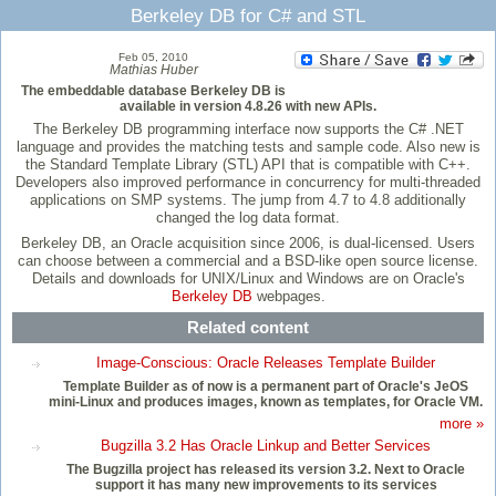
Berkeley DB for C# and STL
Feb 05, 2010
Mathias Huber
The embeddable database Berkeley DB is
available in version 4.8.26 with new APIs.
The Berkeley DB programming interface now supports the C# .NET
language and provides the matching tests and sample code. Also new is
the Standard Template Library (STL) API that is compatible with C++.
Developers also improved performance in concurrency for multi-threaded
applications on SMP systems. The jump from 4.7 to 4.8 additionally
changed the log data format.
Berkeley DB, an Oracle acquisition since 2006, is dual-licensed. Users
can choose between a commercial and a BSD-like open source license.
Details and downloads for UNIX/Linux and Windows are on Oracle's
Berkeley DB
webpages.
Related content
Image-Conscious: Oracle Releases Template Builder
Template Builder as of now is a permanent part of Oracle's JeOS
mini-Linux and produces images, known as templates, for Oracle VM.
more »
Bugzilla 3.2 Has Oracle Linkup and Better Services
The Bugzilla project has released its version 3.2. Next to Oracle
support it has many new improvements to its services