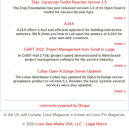
Dojo: Javascript Toolkit Reaches Version 1.0
The Dojo Foundation has just released version 1.0 of its Open Source
toolkit for Javascript and Ajax.
more »
AJAX
AJAX offers a fast and efficient approach for building interactive
websites. We’ll show you how to call upon the powers of AJAX for
your own web creations.
more »
CeBIT 2010: Project Management from Small to Large
In CeBIT Hall 2 F38, ]project-open[ demonstrated is Web-based
project management software for the service industry.
more »
Collax Open-Xchange Server Updated
The Linux distributor Collax has updated its Open-Xchange server
groupware product to version 5.1. Besides the basic system several
services were also updated.
more »
comments powered by
Disqus
In the US and Canada, Linux Magazine is known as Linux Pro Magazine.
© 2026
Linux New Media USA, LLC
–
Legal Notice