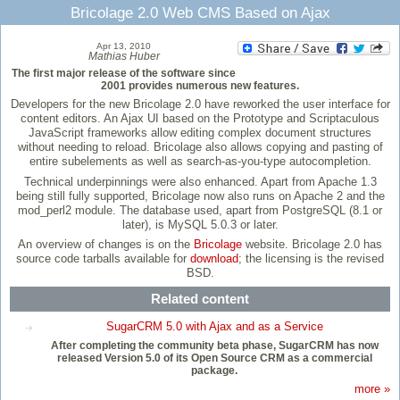
Bricolage 2.0 Web CMS Based on Ajax
Apr 13, 2010
Mathias Huber
The first major release of the software since
2001 provides numerous new features.
Developers for the new Bricolage 2.0 have reworked the user interface for
content editors. An Ajax UI based on the Prototype and Scriptaculous
JavaScript frameworks allow editing complex document structures
without needing to reload. Bricolage also allows copying and pasting of
entire subelements as well as search-as-you-type autocompletion.
Technical underpinnings were also enhanced. Apart from Apache 1.3
being still fully supported, Bricolage now also runs on Apache 2 and the
mod_perl2 module. The database used, apart from PostgreSQL (8.1 or
later), is MySQL 5.0.3 or later.
An overview of changes is on the
Bricolage
website. Bricolage 2.0 has
source code tarballs available for
download
; the licensing is the revised
BSD.
Related content
SugarCRM 5.0 with Ajax and as a Service
After completing the community beta phase, SugarCRM has now
released Version 5.0 of its Open Source CRM as a commercial
package.
more »