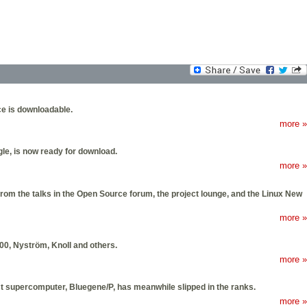
ce is downloadable.
more »
e, is now ready for download.
more »
om the talks in the Open Source forum, the project lounge, and the Linux New
more »
00, Nyström, Knoll and others.
more »
t supercomputer, Bluegene/P, has meanwhile slipped in the ranks.
more »