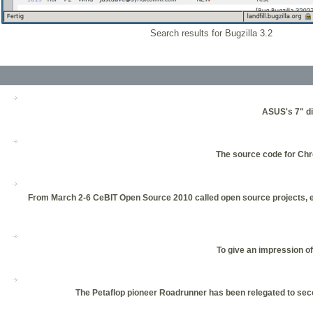
Search results for Bugzilla 3.2
ASUS's 7" di
The source code for Chr
From March 2-6 CeBIT Open Source 2010 called open source projects, ent
To give an impression o
The Petaflop pioneer Roadrunner has been relegated to seco