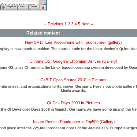
« Previous
1
2
3
4
5
Next »
Related content
New SV1T Eee Videophone with Touchscreen (gallery)
splay is now touch-sensitive. The source code for the Linux device's Qt interfa
Chrome OS: Google's Chromium Arrives (Gallery)
ome OS, alias Chromium, the Linux-based operating system developed by Googl
CeBIT Open Source 2010 in Pictures
erprises, and organizations to Hannover, Germany. Here's our photo gallery fr
Media awards.
Qt Dev Days 2009 in Pictures
f the Qt Developer Days 2009 in Munich, Germany, we have some pics of the N9
Jaguar Passes Roadrunner in Top500 (Gallery)
nd place after the 225,000 processor cores of the Jaguar XT5. Europe's larges