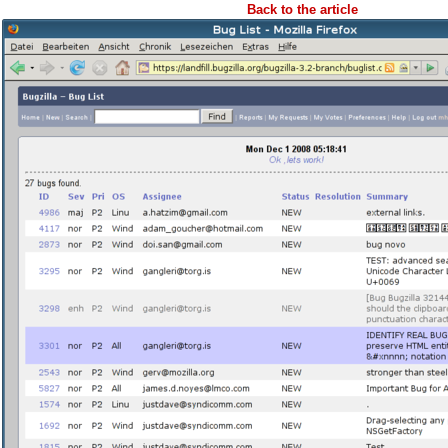
Back to the article