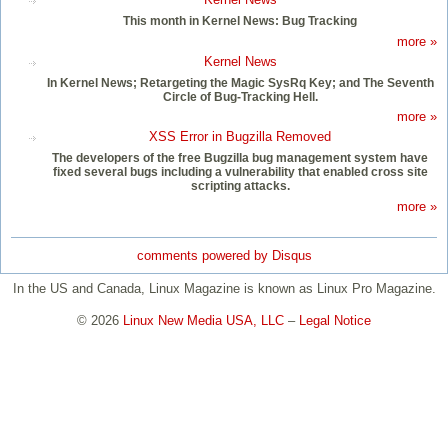
This month in Kernel News: Bug Tracking
more »
Kernel News
In Kernel News; Retargeting the Magic SysRq Key; and The Seventh
Circle of Bug-Tracking Hell.
more »
XSS Error in Bugzilla Removed
The developers of the free Bugzilla bug management system have
fixed several bugs including a vulnerability that enabled cross site
scripting attacks.
more »
comments powered by
Disqus
In the US and Canada, Linux Magazine is known as Linux Pro Magazine.
© 2026
Linux New Media USA, LLC
–
Legal Notice