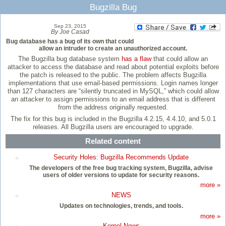
Bugzilla Bug
Sep 23, 2015
By Joe Casad
Bug database has a bug of its own that could
allow an intruder to create an unauthorized account.
The Bugzilla bug database system
has a flaw
that could allow an
attacker to access the database and read about potential exploits before
the patch is released to the public. The problem affects Bugzilla
implementations that use email-based permissions. Login names longer
than 127 characters are “silently truncated in MySQL,” which could allow
an attacker to assign permissions to an email address that is different
from the address originally requested.
The fix for this bug is included in the Bugzilla 4.2.15, 4.4.10, and 5.0.1
releases. All Bugzilla users are encouraged to upgrade.
Related content
Security Holes: Bugzilla Recommends Update
The developers of the free bug tracking system, Bugzilla, advise
users of older versions to update for security reasons.
more »
NEWS
Updates on technologies, trends, and tools.
more »
Kernel News