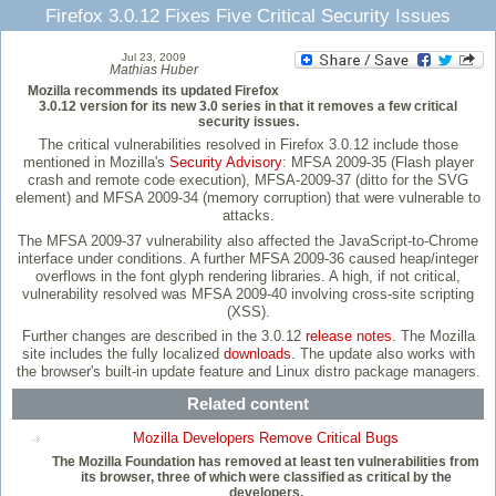
Firefox 3.0.12 Fixes Five Critical Security Issues
Jul 23, 2009
Mathias Huber
Mozilla recommends its updated Firefox
3.0.12 version for its new 3.0 series in that it removes a few critical
security issues.
The critical vulnerabilities resolved in Firefox 3.0.12 include those
mentioned in Mozilla's
Security Advisory
: MFSA 2009-35 (Flash player
crash and remote code execution), MFSA-2009-37 (ditto for the SVG
element) and MFSA 2009-34 (memory corruption) that were vulnerable to
attacks.
The MFSA 2009-37 vulnerability also affected the JavaScript-to-Chrome
interface under conditions. A further MFSA 2009-36 caused heap/integer
overflows in the font glyph rendering libraries. A high, if not critical,
vulnerability resolved was MFSA 2009-40 involving cross-site scripting
(XSS).
Further changes are described in the 3.0.12
release notes
. The Mozilla
site includes the fully localized
downloads
. The update also works with
the browser's built-in update feature and Linux distro package managers.
Related content
Mozilla Developers Remove Critical Bugs
The Mozilla Foundation has removed at least ten vulnerabilities from
its browser, three of which were classified as critical by the
developers.