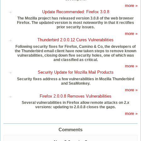
more »
Update Recommended: Firefox 3.0.8
The Mozilla project has released version 3.0.8 of the web browser
Firefox. The updated version is most noteworthy in that it rectifies
prior security issues.
more »
Thunderbird 2.0.0.12 Cures Vulnerabilities
Following security fixes for Firefox, Camino & Co, the developers of
the Thunderbird email client have now taken steps to remove known
vulnerabilities, closing down five security holes, one of which was
and classified as critical.
more »
Security Update for Mozilla Mail Products
Security fixes address a few vulnerabilities in Mozilla Thunderbird
and SeaMonkey.
more »
Firefox 2.0.0.8 Removes Vulnerabilities
Several vulnerabilities in Firefox allow remote attacks on 2.x
versions: updating to 2.0.0.8 closes the gaps.
more »
Comments