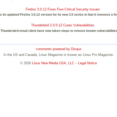
Firefox 3.0.12 Fixes Five Critical Security Issues
ts updated Firefox 3.0.12 version for its new 3.0 series in that it removes a few
Thunderbird 2.0.0.12 Cures Vulnerabilities
 Thunderbird email client have now taken steps to remove known vulnerabilities, 
comments powered by
Disqus
In the US and Canada, Linux Magazine is known as Linux Pro Magazine.
© 2026
Linux New Media USA, LLC
–
Legal Notice