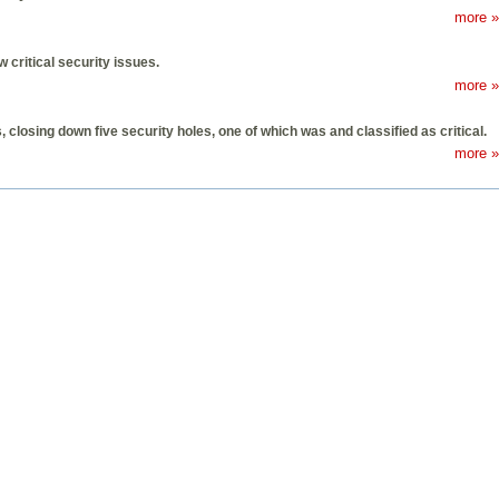
more »
 critical security issues.
more »
closing down five security holes, one of which was and classified as critical.
more »