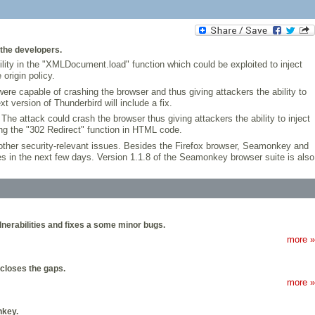
 the developers.
lity in the "XMLDocument.load" function which could be exploited to inject
origin policy.
ere capable of crashing the browser and thus giving attackers the ability to
t version of Thunderbird will include a fix.
he attack could crash the browser thus giving attackers the ability to inject
ng the "302 Redirect" function in HTML code.
ther security-relevant issues. Besides the Firefox browser, Seamonkey and
ges in the next few days. Version 1.1.8 of the Seamonkey browser suite is also
lnerabilities and fixes a some minor bugs.
more »
 closes the gaps.
more »
nkey.