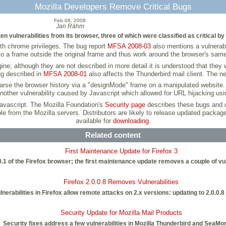
Mozilla Developers Remove Critical Bugs
Feb 08, 2008
Jan Rähm
n vulnerabilities from its browser, three of which were classified as critical by
with chrome privileges. The bug report
MFSA 2008-03
also mentions a vulnerabi
to a frame outside the original frame and thus work around the browser's same 
e; although they are not described in more detail it is understood that they w
ug described in
MFSA 2008-01
also affects the Thunderbird mail client. The nex
 parse the browser history via a "designMode" frame on a manipulated website. T
other vulnerability caused by Javascript which allowed for URL hijacking usi
Javascript. The Mozilla Foundation's
Security page
describes these bugs and o
able from the Mozilla servers. Distributors are likely to release updated packa
available for
downloading
.
Related content
First Maintenance Update for Firefox 3
.0.1 of the Firefox browser; the first maintenance update removes a couple of vu
Firefox 2.0.0.8 Removes Vulnerabilities
lnerabilities in Firefox allow remote attacks on 2.x versions: updating to 2.0.0.8
Security Update for Mozilla Mail Products
Security fixes address a few vulnerabilities in Mozilla Thunderbird and SeaMo