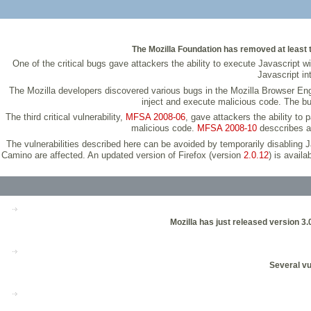
The Mozilla Foundation has removed at least te
One of the critical bugs gave attackers the ability to execute Javascript 
Javascript in
The Mozilla developers discovered various bugs in the Mozilla Browser Engin
inject and execute malicious code. The b
The third critical vulnerability,
MFSA 2008-06
, gave attackers the ability to
malicious code.
MFSA 2008-10
desccribes an
The vulnerabilities described here can be avoided by temporarily disabling 
Camino are affected. An updated version of Firefox (version
2.0.12
) is avail
Mozilla has just released version 3
Several vu