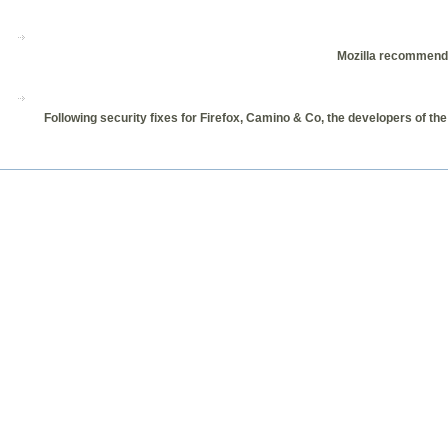
Mozilla recommends i
Following security fixes for Firefox, Camino & Co, the developers of the