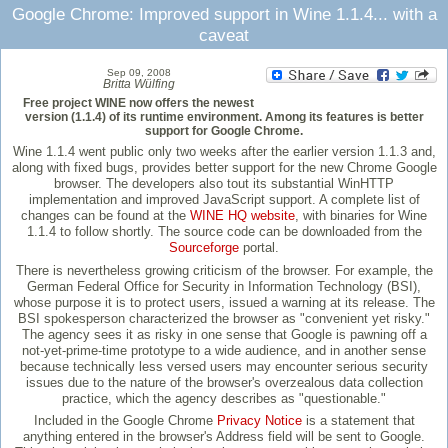
Google Chrome: Improved support in Wine 1.1.4... with a
caveat
Sep 09, 2008
Britta Wülfing
Free project WINE now offers the newest
version (1.1.4) of its runtime environment. Among its features is better
support for Google Chrome.
Wine 1.1.4 went public only two weeks after the earlier version 1.1.3 and,
along with fixed bugs, provides better support for the new Chrome Google
browser. The developers also tout its substantial WinHTTP
implementation and improved JavaScript support. A complete list of
changes can be found at the
WINE HQ website
, with binaries for Wine
1.1.4 to follow shortly. The source code can be downloaded from the
Sourceforge
portal.
There is nevertheless growing criticism of the browser. For example, the
German Federal Office for Security in Information Technology (BSI),
whose purpose it is to protect users, issued a warning at its release. The
BSI spokesperson characterized the browser as "convenient yet risky."
The agency sees it as risky in one sense that Google is pawning off a
not-yet-prime-time prototype to a wide audience, and in another sense
because technically less versed users may encounter serious security
issues due to the nature of the browser's overzealous data collection
practice, which the agency describes as "questionable."
Included in the Google Chrome
Privacy Notice
is a statement that
anything entered in the browser's Address field will be sent to Google.