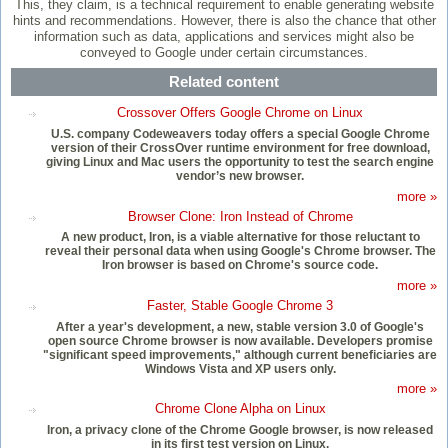
This, they claim, is a technical requirement to enable generating website
hints and recommendations. However, there is also the chance that other
information such as data, applications and services might also be
conveyed to Google under certain circumstances.
Related content
Crossover Offers Google Chrome on Linux
U.S. company Codeweavers today offers a special Google Chrome
version of their CrossOver runtime environment for free download,
giving Linux and Mac users the opportunity to test the search engine
vendor’s new browser.
more »
Browser Clone: Iron Instead of Chrome
A new product, Iron, is a viable alternative for those reluctant to
reveal their personal data when using Google's Chrome browser. The
Iron browser is based on Chrome's source code.
more »
Faster, Stable Google Chrome 3
After a year's development, a new, stable version 3.0 of Google's
open source Chrome browser is now available. Developers promise
"significant speed improvements," although current beneficiaries are
Windows Vista and XP users only.
more »
Chrome Clone Alpha on Linux
Iron, a privacy clone of the Chrome Google browser, is now released
in its first test version on Linux.