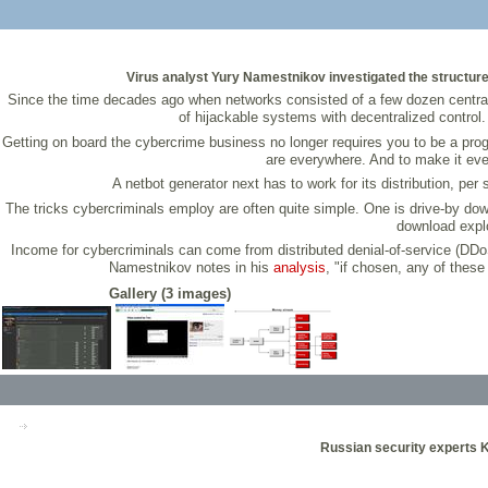
Virus analyst Yury Namestnikov investigated the structure,
Since the time decades ago when networks consisted of a few dozen centrall
of hijackable systems with decentralized control
Getting on board the cybercrime business no longer requires you to be a pro
are everywhere. And to make it eve
A netbot generator next has to work for its distribution, pe
The tricks cybercriminals employ are often quite simple. One is drive-by down
download explo
Income for cybercriminals can come from distributed denial-of-service (DDoS
Namestnikov notes in his
analysis
, "if chosen, any of thes
Gallery (3 images)
Russian security experts 