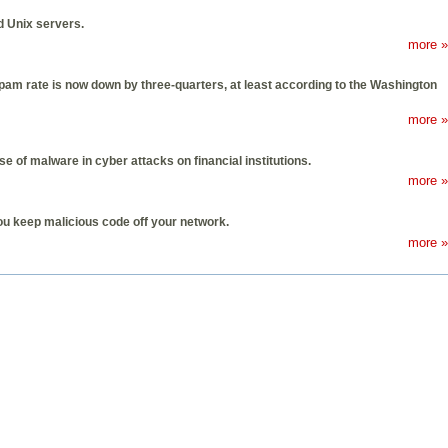
d Unix servers.
more »
spam rate is now down by three-quarters, at least according to the Washington
more »
 of malware in cyber attacks on financial institutions.
more »
you keep malicious code off your network.
more »