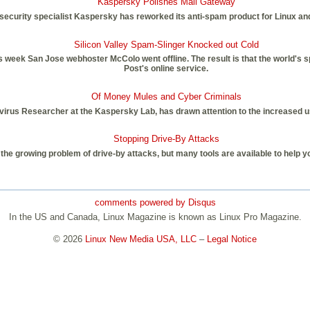
Kaspersky Polishes Mail Gateway
security specialist Kaspersky has reworked its anti-spam product for Linux an
Silicon Valley Spam-Slinger Knocked out Cold
is week San Jose webhoster McColo went offline. The result is that the world's 
Post's online service.
Of Money Mules and Cyber Criminals
irus Researcher at the Kaspersky Lab, has drawn attention to the increased use
Stopping Drive-By Attacks
o the growing problem of drive-by attacks, but many tools are available to help 
comments powered by
Disqus
In the US and Canada, Linux Magazine is known as Linux Pro Magazine.
© 2026
Linux New Media USA, LLC
–
Legal Notice