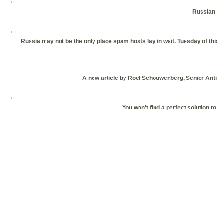
Russian 
Russia may not be the only place spam hosts lay in wait. Tuesday of th
A new article by Roel Schouwenberg, Senior Antiv
You won't find a perfect solution t