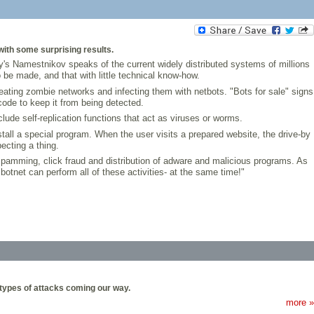
with some surprising results.
's Namestnikov speaks of the current widely distributed systems of millions
be made, and that with little technical know-how.
ating zombie networks and infecting them with netbots. "Bots for sale" signs
ode to keep it from being detected.
lude self-replication functions that act as viruses or worms.
stall a special program. When the user visits a prepared website, the drive-by
ecting a thing.
 spamming, click fraud and distribution of adware and malicious programs. As
otnet can perform all of these activities- at the same time!"
types of attacks coming our way.
more »