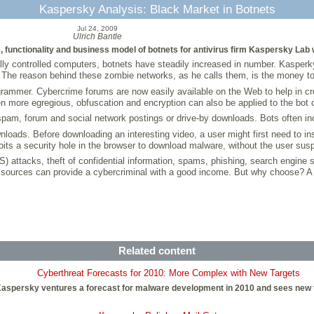
Kaspersky Analysis: Black Market in Botnets
Jul 24, 2009
Ulrich Bantle
 functionality and business model of botnets for antivirus firm Kaspersky Lab 
y controlled computers, botnets have steadily increased in number. Kasperky
. The reason behind these zombie networks, as he calls them, is the money to 
grammer. Cybercrime forums are now easily available on the Web to help in cre
n more egregious, obfuscation and encryption can also be applied to the bot c
r spam, forum and social network postings or drive-by downloads. Bots often inc
loads. Before downloading an interesting video, a user might first need to in
its a security hole in the browser to download malware, without the user susp
) attacks, theft of confidential information, spams, phishing, search engine
e sources can provide a cybercriminal with a good income. But why choose? A b
Related content
Cyberthreat Forecasts for 2010: More Complex with New Targets
Kaspersky ventures a forecast for malware development in 2010 and sees new 