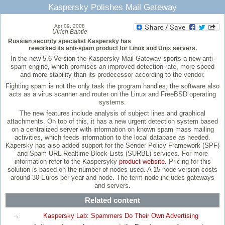
Kaspersky Polishes Mail Gateway
Apr 09, 2008
Ulrich Bantle
Russian security specialist Kaspersky has
reworked its anti-spam product for Linux and Unix servers.
In the new 5.6 Version the Kaspersky Mail Gateway sports a new anti-
spam engine, which promises an improved detection rate, more speed
and more stability than its predecessor according to the vendor.
Fighting spam is not the only task the program handles; the software also
acts as a virus scanner and router on the Linux and FreeBSD operating
systems.
The new features include analysis of subject lines and graphical
attachments. On top of this, it has a new urgent detection system based
on a centralized server with information on known spam mass mailing
activities, which feeds information to the local database as needed.
Kapersky has also added support for the Sender Policy Framework (SPF)
and Spam URL Realtime Block-Lists (SURBL) services. For more
information refer to the Kaspersyky
product website
. Pricing for this
solution is based on the number of nodes used. A 15 node version costs
around 30 Euros per year and node. The term node includes gateways
and servers.
Related content
Kaspersky Lab: Spammers Do Their Own Advertising