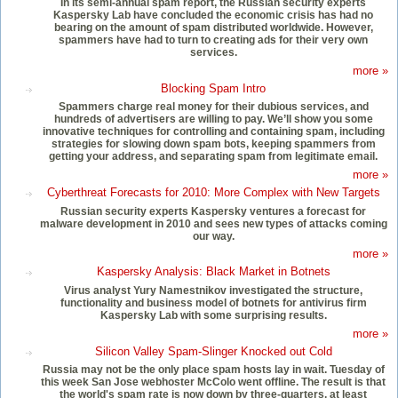
In its semi-annual spam report, the Russian security experts
Kaspersky Lab have concluded the economic crisis has had no
bearing on the amount of spam distributed worldwide. However,
spammers have had to turn to creating ads for their very own
services.
more »
Blocking Spam Intro
Spammers charge real money for their dubious services, and
hundreds of advertisers are willing to pay. We’ll show you some
innovative techniques for controlling and containing spam, including
strategies for slowing down spam bots, keeping spammers from
getting your address, and separating spam from legitimate email.
more »
Cyberthreat Forecasts for 2010: More Complex with New Targets
Russian security experts Kaspersky ventures a forecast for
malware development in 2010 and sees new types of attacks coming
our way.
more »
Kaspersky Analysis: Black Market in Botnets
Virus analyst Yury Namestnikov investigated the structure,
functionality and business model of botnets for antivirus firm
Kaspersky Lab with some surprising results.
more »
Silicon Valley Spam-Slinger Knocked out Cold
Russia may not be the only place spam hosts lay in wait. Tuesday of
this week San Jose webhoster McColo went offline. The result is that
the world's spam rate is now down by three-quarters, at least