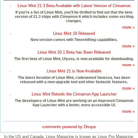
Linux Mint 21.3 Beta Available with Latest Version of Cinnamon
If you're a fan of Linux Mint, you'll be thrilled to find out that the beta
version of 21.3 ships with Cinnamon 6 which includes some exciting
changes.
more »
Linux Mint 19 Released
New version comes with Timeshifting capabilities.
more »
Linux Mint 20.1 Beta has Been Released
The first beta of Linux Mint, Ulyssa, is now available for downloading.
more »
Linux Mint 21 is Now Available
The latest iteration of Linux Mint, codenamed Vanessa, has been
released with a new upgrade tool and other fantastic features.
more »
Linux Mint Retools the Cinnamon App Launcher
The developers of Linux Mint are working on an improved Cinnamon
App Launcher with a better, more accessible UI.
more »
comments powered by
Disqus
In the US and Canada, Linux Magazine is known as Linux Pro Magazine.