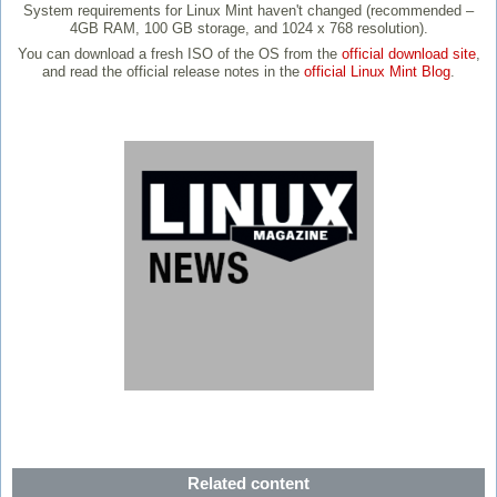
System requirements for Linux Mint haven't changed (recommended –
4GB RAM, 100 GB storage, and 1024 x 768 resolution).
You can download a fresh ISO of the OS from the
official download site
,
and read the official release notes in the
official Linux Mint Blog
.
Related content