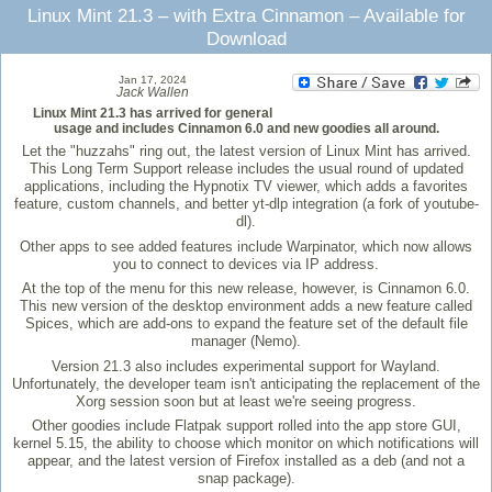
Linux Mint 21.3 – with Extra Cinnamon – Available for
Download
Jan 17, 2024
Jack Wallen
Linux Mint 21.3 has arrived for general
usage and includes Cinnamon 6.0 and new goodies all around.
Let the "huzzahs" ring out, the latest version of Linux Mint has arrived.
This Long Term Support release includes the usual round of updated
applications, including the Hypnotix TV viewer, which adds a favorites
feature, custom channels, and better yt-dlp integration (a fork of youtube-
dl).
Other apps to see added features include Warpinator, which now allows
you to connect to devices via IP address.
At the top of the menu for this new release, however, is Cinnamon 6.0.
This new version of the desktop environment adds a new feature called
Spices, which are add-ons to expand the feature set of the default file
manager (Nemo).
Version 21.3 also includes experimental support for Wayland.
Unfortunately, the developer team isn't anticipating the replacement of the
Xorg session soon but at least we're seeing progress.
Other goodies include Flatpak support rolled into the app store GUI,
kernel 5.15, the ability to choose which monitor on which notifications will
appear, and the latest version of Firefox installed as a deb (and not a
snap package).