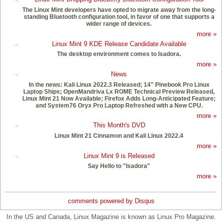
The Linux Mint developers have opted to migrate away from the long-
standing Bluetooth configuration tool, in favor of one that supports a
wider range of devices.
more »
Linux Mint 9 KDE Release Candidate Available
The desktop environment comes to Isadora.
more »
News
In the news: Kali Linux 2022.3 Released; 14" Pinebook Pro Linux
Laptop Ships; OpenMandriva Lx ROME Technical Preview Released,
Linux Mint 21 Now Available; Firefox Adds Long-Anticipated Feature;
and System76 Oryx Pro Laptop Refreshed with a New CPU.
more »
This Month's DVD
Linux Mint 21 Cinnamon and Kali Linux 2022.4
more »
Linux Mint 9 is Released
Say Hello to "Isadora"
more »
comments powered by
Disqus
In the US and Canada, Linux Magazine is known as Linux Pro Magazine.