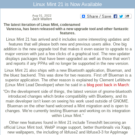
Linux Mint 21 is Now Available
Aug 01, 2022
Jack Wallen
The latest iteration of Linux Mint, codenamed
Vanessa, has been released with a new upgrade tool and other fantastic
features.
Linux Mint 21 has arrived and it includes some interesting updates and
features that will please both new and previous users alike. One big
addition is the new upgrade tool that makes it even easier to upgrade to a
major version with just a few clicks of a graphical tool. The new updater
displays packages that have been upgraded as well as those that won’t
and reports if any PPAs will no longer be supported in the new version.
Linux Mint 21 also ships with a new Bluetooth application, Blueman, and
the bluez backend. This was done for two reasons. First off Blueman is a
superior application. The other reason is explained by Clement Lefèbvre
(Linux Mint Lead Developer) when he said in a
blog post back in March
:
“On the development side of things, the latest version of gnome-bluetooth
introduced changes which broke compatibility with Blueberry, and its
main developer isn’t keen on seeing his work used outside of GNOME.
Blueman on the other hand welcomed a Mint migration and is open to
changes. We’re currently testing Blueman and working on its integration
within Linux Mint.”
Other new features found in Mint 21 include Timeshift becoming an
official Linux Mint tool, WebP image support, better thumbnails via Xapp,
new wallpapers, the including of libfuse2 and libfuse3-3 for AppImage