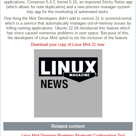
applications, Cinnamon 5.4.2, kernel 5.15, an improved Sticky Notes app
(which allows for note duplication) and a new process manager system
tray app for the monitoring of automated tasks.
One thing the Mint Developers didn’t add to version 21 is systemd-oomd,
which is a service that automatically manages out-of-memory issues by
killing running applications. Ubuntu 22.04 introduced this feature which
has since caused numerous problems in user space. Because of this,
the developers of Linux Mint opted to nix the inclusion of the feature.
Download your copy of Linux Mint 21 now
.
Related content
Linux Mint Dropping Blueberry Bluetooth Configuration Tool