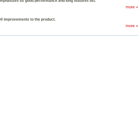
hasizes its good performance and long features list.
more »
100 improvements to the product.
more »