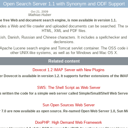
Open Search Server 1.1 with Synonym and ODF Support
Oct 21, 2009
Mathias Huber
e free Web and document search engine, is now available in version 1.1.
ncludes a Web and file crawler and uploaded documents can be searched. Th
HTML, XML and PDF files.
h, Danish, Russian and Chinese characters. It includes a spellchecker and s
declensions.
he Apache Lucene search engine and Tomcat servlet container. The OSS code i
other UNIX-like systems, as well as for Windows and Mac OS X.
Related content
Dovecot 1.2 IMAP Server with New Plugins
Dovecot is available in version 1.2. It supports further extensions of the IMA
SWS: The Shell Script as Web Server
ritten the code for a simple web server called Simple/Small/Shell Web Server (
Sun Open Sources Web Server
7.0 are now available as open source. Re-named Open Web Server 1.0, Sun Mi
DooPHP: High Demand Web Framework