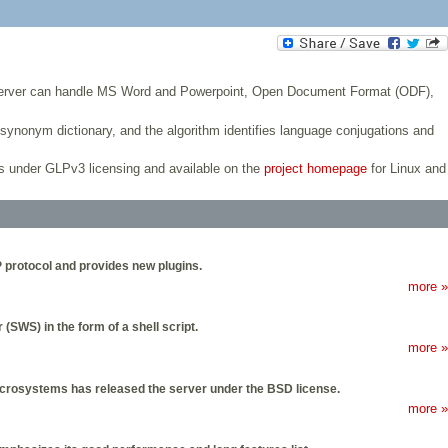
e server can handle MS Word and Powerpoint, Open Document Format (ODF),
ynonym dictionary, and the algorithm identifies language conjugations and
s under GLPv3 licensing and available on the
project homepage
for Linux and
P protocol and provides new plugins.
more »
SWS) in the form of a shell script.
more »
crosystems has released the server under the BSD license.
more »