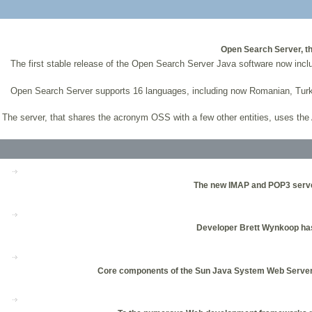
Open Search Server, th
The first stable release of the Open Search Server Java software now i
Open Search Server supports 16 languages, including now Romanian, Turkis
The server, that shares the acronym OSS with a few other entities, uses t
The new IMAP and POP3 server 
Developer Brett Wynkoop has w
Core components of the Sun Java System Web Server 