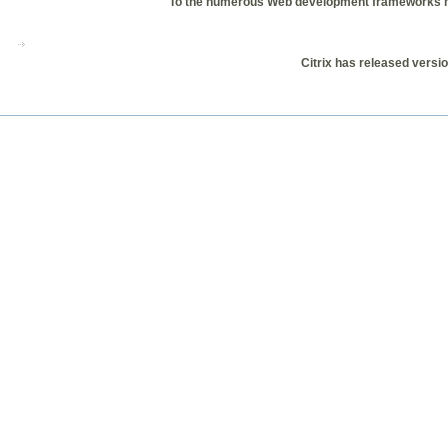
To the numerous Web development frameworks now
Citrix has released versio