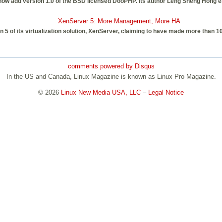
 add version 1.0 of the BSD licensed DooPHP. Its author Leng Sheng Hong emp
XenServer 5: More Management, More HA
n 5 of its virtualization solution, XenServer, claiming to have made more than 
comments powered by
Disqus
In the US and Canada, Linux Magazine is known as Linux Pro Magazine.
© 2026
Linux New Media USA, LLC
–
Legal Notice