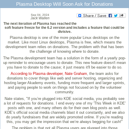
Plasma Desktop Will Soon Ask for Donations
Sep 04, 2024
Jack Wallen
The next iteration of Plasma has reached the
soft feature freeze for the 6.2 version and includes a feature that could be
divisive.
Plasma desktop is one of the more popular Linux desktops on the
market. Like most Linux desktops, Plasma is free, which means the
development team relies on donations. The problem with that has been
the challenge of knowing where to donate.
The Plasma development team has a solution in the form of a yearly pop-
up reminder to encourage users to donate. This new feature doesn't mean
you
have
to donate to the cause; it just means it'll be easier to do so.
According to Plasma developer, Nate Graham
, the team asks for
donations to cover things like web and server hosting, organizing and
hosting larger Akademy events, funding more frequent and larger sprints,
and paying people to work on things not focused on by the volunteer
community.
Nate states, "If you’re plugged into KDE social media, you probably see
a lot of requests for donations. I end every one of my 'This Week in KDE'
posts with one, and many others do for their own blog posts as well.
KDE’s official social media channels blast it out constantly, and we also
do yearly fundraisers that are widely promoted online. If you’re reading
this, you may get the impression that we’re always begging for cash!"
The problem is that not all Plasma users are plugged into those