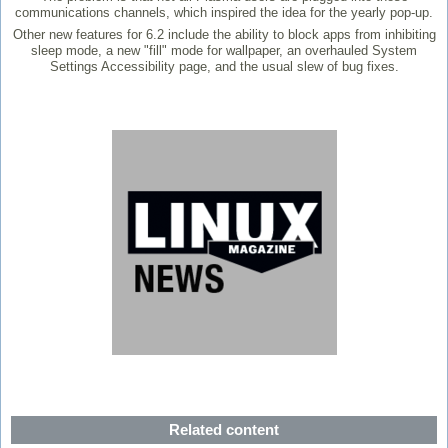
communications channels, which inspired the idea for the yearly pop-up.
Other new features for 6.2 include the ability to block apps from inhibiting
sleep mode, a new "fill" mode for wallpaper, an overhauled System
Settings Accessibility page, and the usual slew of bug fixes.
Related content