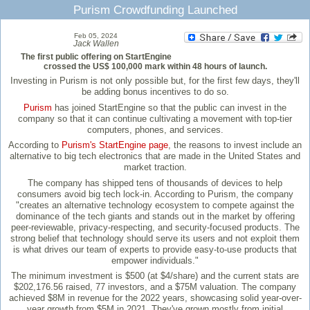
Purism Crowdfunding Launched
Feb 05, 2024
Jack Wallen
The first public offering on StartEngine
crossed the US$ 100,000 mark within 48 hours of launch.
Investing in Purism is not only possible but, for the first few days, they'll
be adding bonus incentives to do so.
Purism
has joined StartEngine so that the public can invest in the
company so that it can continue cultivating a movement with top-tier
computers, phones, and services.
According to
Purism's StartEngine page
, the reasons to invest include an
alternative to big tech electronics that are made in the United States and
market traction.
The company has shipped tens of thousands of devices to help
consumers avoid big tech lock-in. According to Purism, the company
"creates an alternative technology ecosystem to compete against the
dominance of the tech giants and stands out in the market by offering
peer-reviewable, privacy-respecting, and security-focused products. The
strong belief that technology should serve its users and not exploit them
is what drives our team of experts to provide easy-to-use products that
empower individuals."
The minimum investment is $500 (at $4/share) and the current stats are
$202,176.56 raised, 77 investors, and a $75M valuation. The company
achieved $8M in revenue for the 2022 years, showcasing solid year-over-
year growth from $5M in 2021. They've grown mostly from initial