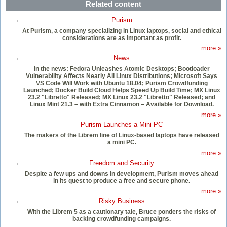
Related content
Purism
At Purism, a company specializing in Linux laptops, social and ethical
considerations are as important as profit.
more »
News
In the news: Fedora Unleashes Atomic Desktops; Bootloader
Vulnerability Affects Nearly All Linux Distributions; Microsoft Says
VS Code Will Work with Ubuntu 18.04; Purism Crowdfunding
Launched; Docker Build Cloud Helps Speed Up Build Time; MX Linux
23.2 "Libretto" Released; MX Linux 23.2 "Libretto" Released; and
Linux Mint 21.3 – with Extra Cinnamon – Available for Download.
more »
Purism Launches a Mini PC
The makers of the Librem line of Linux-based laptops have released
a mini PC.
more »
Freedom and Security
Despite a few ups and downs in development, Purism moves ahead
in its quest to produce a free and secure phone.
more »
Risky Business
With the Librem 5 as a cautionary tale, Bruce ponders the risks of
backing crowdfunding campaigns.