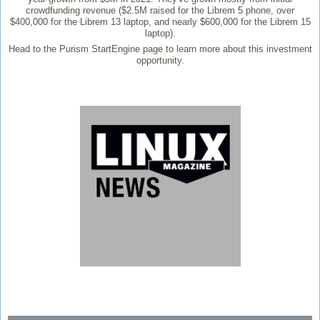
crowdfunding revenue ($2.5M raised for the Librem 5 phone, over
$400,000 for the Librem 13 laptop, and nearly $600,000 for the Librem 15
laptop).
Head to the Purism StartEngine page to learn more about this investment
opportunity.