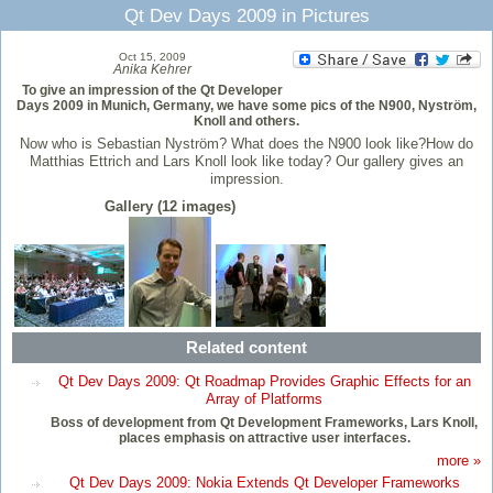
Qt Dev Days 2009 in Pictures
Oct 15, 2009
Anika Kehrer
To give an impression of the Qt Developer
Days 2009 in Munich, Germany, we have some pics of the N900, Nyström,
Knoll and others.
Now who is Sebastian Nyström? What does the N900 look like?How do
Matthias Ettrich and Lars Knoll look like today? Our gallery gives an
impression.
Gallery (12 images)
Related content
Qt Dev Days 2009: Qt Roadmap Provides Graphic Effects for an
Array of Platforms
Boss of development from Qt Development Frameworks, Lars Knoll,
places emphasis on attractive user interfaces.
more »
Qt Dev Days 2009: Nokia Extends Qt Developer Frameworks