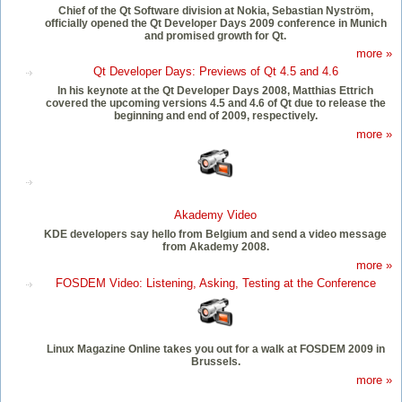
Chief of the Qt Software division at Nokia, Sebastian Nyström,
officially opened the Qt Developer Days 2009 conference in Munich
and promised growth for Qt.
more »
Qt Developer Days: Previews of Qt 4.5 and 4.6
In his keynote at the Qt Developer Days 2008, Matthias Ettrich
covered the upcoming versions 4.5 and 4.6 of Qt due to release the
beginning and end of 2009, respectively.
more »
Akademy Video
KDE developers say hello from Belgium and send a video message
from Akademy 2008.
more »
FOSDEM Video: Listening, Asking, Testing at the Conference
Linux Magazine Online takes you out for a walk at FOSDEM 2009 in
Brussels.
more »