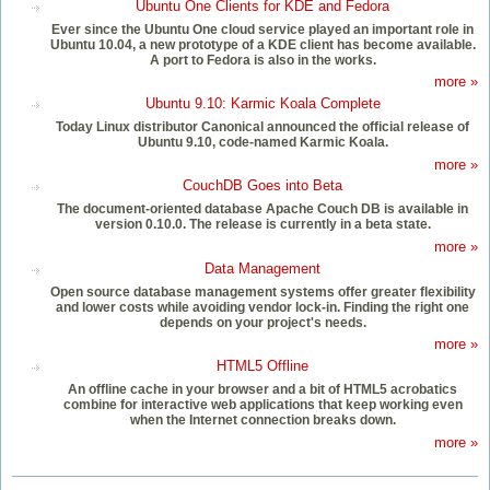
Ubuntu One Clients for KDE and Fedora
Ever since the Ubuntu One cloud service played an important role in
Ubuntu 10.04, a new prototype of a KDE client has become available.
A port to Fedora is also in the works.
more »
Ubuntu 9.10: Karmic Koala Complete
Today Linux distributor Canonical announced the official release of
Ubuntu 9.10, code-named Karmic Koala.
more »
CouchDB Goes into Beta
The document-oriented database Apache Couch DB is available in
version 0.10.0. The release is currently in a beta state.
more »
Data Management
Open source database management systems offer greater flexibility
and lower costs while avoiding vendor lock-in. Finding the right one
depends on your project's needs.
more »
HTML5 Offline
An offline cache in your browser and a bit of HTML5 acrobatics
combine for interactive web applications that keep working even
when the Internet connection breaks down.
more »