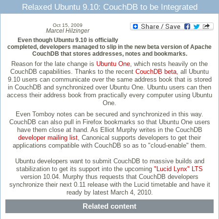
Relaxed Ubuntu 9.10: CouchDB to be Integrated
Oct 15, 2009
Marcel Hilzinger
Even though Ubuntu 9.10 is officially
completed, developers managed to slip in the new beta version of Apache
CouchDB that stores addresses, notes and bookmarks.
Reason for the late change is
Ubuntu One
, which rests heavily on the
CouchDB capabilities. Thanks to the recent
CouchDB beta
, all Ubuntu
9.10 users can communicate over the same address book that is stored
in CouchDB and synchronized over Ubuntu One. Ubuntu users can then
access their address book from practically every computer using Ubuntu
One.
Even Tomboy notes can be secured and synchronized in this way.
CouchDB can also pull in Firefox bookmarks so that Ubuntu One users
have them close at hand. As Elliot Murphy writes in the CouchDB
developer mailing list
, Canonical supports developers to get their
applications compatible with CouchDB so as to "cloud-enable" them.
Ubuntu developers want to submit CouchDB to massive builds and
stabilization to get its support into the upcoming
"Lucid Lynx" LTS
version 10.04. Murphy thus requests that CouchDB developers
synchronize their next 0.11 release with the Lucid timetable and have it
ready by latest March 4, 2010.
Related content