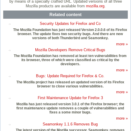
by means of a specially crafted URL. Updated versions of all three
Mozilla products are available from
mozilla.org
.
Related content
Security Updates for Firefox and Co
The Mozilla Foundation has just released Version 2.0.0.6 of its Firefox
browser. The update fixes two security bugs. And there are new
versions of both Thunderbird and Seamonkey.
more »
Mozilla Developers Remove Critical Bugs
The Mozilla Foundation has removed at least ten vulnerabilities from
its browser, three of which were classified as critical by the
developers.
more »
Bugs: Update Required for Firefox & Co.
The Mozilla project has released an updated version of its Firefox
browser to close various vulnerabilities.
more »
First Maintenance Update for Firefox 3
Mozilla has just released version 3.0.1 of the Firefox browser; the
first maintenance update removes a couple of vulnerabilities and
fixes a some minor bugs.
more »
Seamonkey 1.1.6 Removes Bug
The latest version of the Mozilla successor, Seamonkey, removes