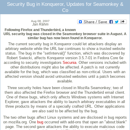
Security Bug in Konqueror, Updates for Seamonkey &
Co
Aug 08, 2007
Jan Rähm
Following Firefox and Thunderbird, a known
URL security bug was closed in the Seamonkey browser suite in August. A
similar bug has now been found in Konqueror.
The current security bug in Konqueror could let attackers display an
arbitrary website while the URL bar continues to show a trusted website
status. The bug in the "setInterval()" function, which was discovered by
Robert Swiecki, affects Konqueror version 3.5.7-01 in Fedora Core 6e
according to security investigators
Secunia
. Other versions included with
other distributions might also be affected. A patch is not currently
available for the bug, which was classified as non-critical. Users with an
affected version should avoid untrusted websites until a patch becomes
available.
Three security holes have been closed in Mozilla Seamonkey; two of
them also affected the Firefox browser and the Thunderbird email client.
One of these bugs, which only affects Windows systems with Internet
Explorer, gave attackers the ability to launch arbitrary executables in all
three products by means of a specially crafted URL. Other applications
are also said to be affected by the bug.
The two other bugs affect Linux systems and are disclosed in bug reports
on mozilla.org. One
bug
occurred with add-ons that open an "about:blank"
page. The second gave attackers the ability to execute malicious code