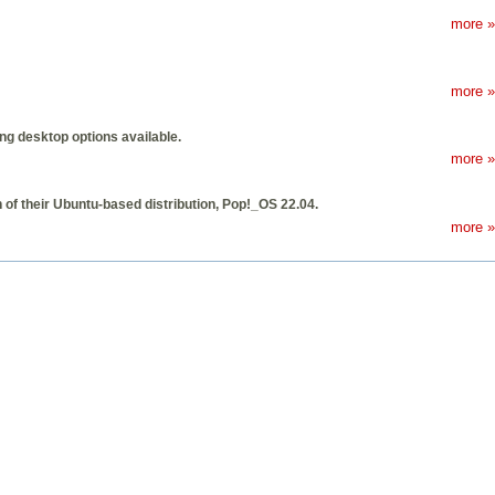
more »
more »
ing desktop options available.
more »
of their Ubuntu-based distribution, Pop!_OS 22.04.
more »