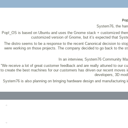
Pop
System76, the hard
Pop!_OS is based on Ubuntu and uses the Gnome stack + customized themes an
customized version of Gnome, but it’s expected that System
The distro seems to be a response to the recent Canonical decision to st
were working on those projects. The company decided to go back to the st
In an interview, System76 Community Mana
“We receive a lot of great customer feedback and are really attuned to our 
to create the best machines for our customers has driven our recent moves i
developers, 3D mode
System76 is also planning on bringing hardware design and manufacturing in-