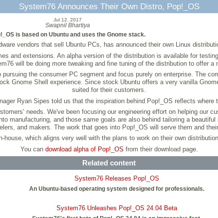
System76 Announces Their Own Distro, Pop!_OS
Jul 12, 2017
Swapnil Bhartiya
!_OS is based on Ubuntu and uses the Gnome stack.
ware vendors that sell Ubuntu PCs, has announced their own Linux distribut
d extensions. An alpha version of the distribution is available for testing, 
76 will be doing more tweaking and fine tuning of the distribution to offer a 
op pursuing the consumer PC segment and focus purely on enterprise. The comp
ock Gnome Shell experience. Since stock Ubuntu offers a very vanilla Gnome 
suited for their customers.
ger Ryan Sipes told us that the inspiration behind Pop!_OS reflects where 
customers’ needs. We've been focusing our engineering effort on helping our 
nto manufacturing, and those same goals are also behind tailoring a beautiful
lers, and makers. The work that goes into Pop!_OS will serve them and their
house, which aligns very well with the plans to work on their own distributio
You can
download alpha of Pop!_OS
from their download page.
Related content
System76 Releases Pop!_OS
An Ubuntu-based operating system designed for professionals.
System76 Unleashes Pop!_OS 24.04 Beta