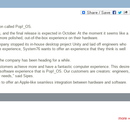
ion called Pop!_OS.
and the final release is expected in October. At the moment it seems like a
more polished, out-of-the-box experience on their hardware.
any stopped its in-house desktop project Unity and laid off engineers who
experience, System76 wants to offer an experience that they think is well
the company has been heading for a while.
customers achieve more and have a fantastic computer experience. This desire
 software experience that is Pop!_OS. Our customers are creators: engineers,
 needs,” said Sipes.
n to offer an Apple-like seamless integration between hardware and software.
more »