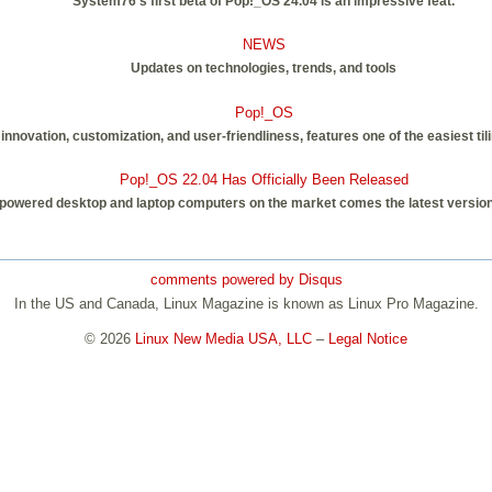
System76's first beta of Pop!_OS 24.04 is an impressive feat.
NEWS
Updates on technologies, trends, and tools
Pop!_OS
innovation, customization, and user-friendliness, features one of the easiest til
Pop!_OS 22.04 Has Officially Been Released
-powered desktop and laptop computers on the market comes the latest version 
comments powered by
Disqus
In the US and Canada, Linux Magazine is known as Linux Pro Magazine.
© 2026
Linux New Media USA, LLC
–
Legal Notice