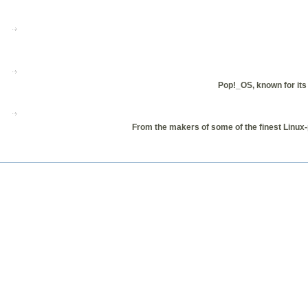
Pop!_OS, known for its 
From the makers of some of the finest Linux