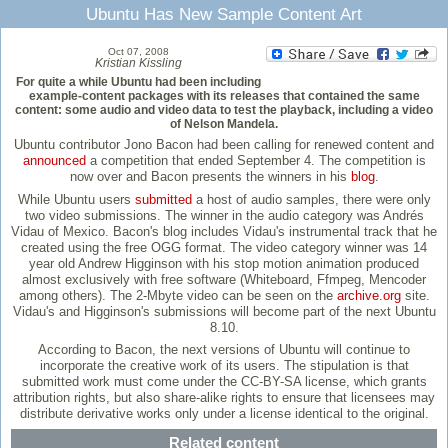
Ubuntu Has New Sample Content Art
Oct 07, 2008
Kristian Kissling
For quite a while Ubuntu had been including
example-content packages with its releases that contained the same
content: some audio and video data to test the playback, including a video
of Nelson Mandela.
Ubuntu contributor Jono Bacon had been calling for renewed content and
announced
a competition that ended September 4. The competition is
now over and Bacon presents the winners in his
blog
.
While Ubuntu users
submitted
a host of audio samples, there were only
two video submissions. The winner in the audio category was Andrés
Vidau of Mexico. Bacon's blog includes Vidau's instrumental track that he
created using the free OGG format. The video category winner was 14
year old Andrew Higginson with his stop motion animation produced
almost exclusively with free software (Whiteboard, Ffmpeg, Mencoder
among others). The 2-Mbyte video can be seen on the
archive.org
site.
Vidau's and Higginson's submissions will become part of the next Ubuntu
8.10.
According to Bacon, the next versions of Ubuntu will continue to
incorporate the creative work of its users. The stipulation is that
submitted work must come under the CC-BY-SA license, which grants
attribution rights, but also share-alike rights to ensure that licensees may
distribute derivative works only under a license identical to the original.
Related content