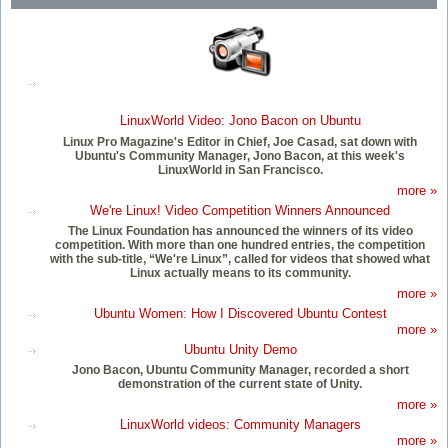
LinuxWorld Video: Jono Bacon on Ubuntu
Linux Pro Magazine's Editor in Chief, Joe Casad, sat down with
Ubuntu's Community Manager, Jono Bacon, at this week's
LinuxWorld in San Francisco.
more »
We're Linux! Video Competition Winners Announced
The Linux Foundation has announced the winners of its video
competition. With more than one hundred entries, the competition
with the sub-title, “We're Linux”, called for videos that showed what
Linux actually means to its community.
more »
Ubuntu Women: How I Discovered Ubuntu Contest
more »
Ubuntu Unity Demo
Jono Bacon, Ubuntu Community Manager, recorded a short
demonstration of the current state of Unity.
more »
LinuxWorld videos: Community Managers
more »