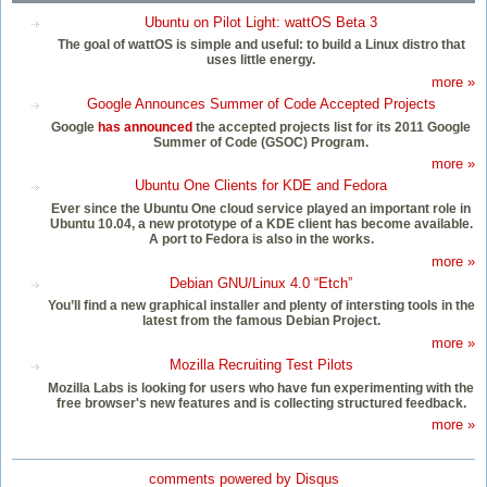
Ubuntu on Pilot Light: wattOS Beta 3
The goal of wattOS is simple and useful: to build a Linux distro that
uses little energy.
more »
Google Announces Summer of Code Accepted Projects
Google
has announced
the accepted projects list for its 2011 Google
Summer of Code (GSOC) Program.
more »
Ubuntu One Clients for KDE and Fedora
Ever since the Ubuntu One cloud service played an important role in
Ubuntu 10.04, a new prototype of a KDE client has become available.
A port to Fedora is also in the works.
more »
Debian GNU/Linux 4.0 “Etch”
You’ll find a new graphical installer and plenty of intersting tools in the
latest from the famous Debian Project.
more »
Mozilla Recruiting Test Pilots
Mozilla Labs is looking for users who have fun experimenting with the
free browser's new features and is collecting structured feedback.
more »
comments powered by
Disqus