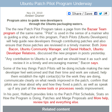
Ubuntu Patch Pilot Program Underway
Nov 23, 2010
Amber Graner
Program aims to guide new developers
through the Ubuntu packaging waters.
The the new Patch Pilot Program takes a page from the
Bazaar Team
program
of the same name. "Pilot" is used in the sense of a mariner who
is guiding a ship, and in this program, Patch Pilots (Ubuntu Developers)
will help guide new developers through contributing patches and also
ensure that those patches are reviewed in a timely manner. Both
Jono
Bacon, Ubuntu Community Manager
, and
Daniel Holbach, Ubuntu
Developer Relations
, discussed the new program in posts yesterday.
"Any contribution to Ubuntu is a
gift
and we should treat it as such and
review it in a timely and encouraging manner," Bacon
says
.
Some of the key things Patch Pilots will be doing include making the new
developer feel welcomed and that their time and work are valued, help
them establish the right contact(s) for the work they are doing,
communicate clearly on what needs improved in the patch, confirm that
pilots are clear about why and how they fixed a patch, as well as speak
up if any part of the
review tools or processes
needs improvement.
In his post, Holbach provides links to the Patch Pilot Schedule, Stats on
How the Program is Doing, Patches and Merge Proposals and
More help,
review tips and everything else
.
Related content