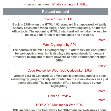
From our archives:
What's coming in HTML5
Related content
Cover Story: HTML5
Back in 1999 when the HTML 4.01 standard first appeared, virtually
nobody envisioned video blogs, social networking sites, or Internet
office tools. The upcoming HTML 5 standard will remake the web for
the new generation of technologies and services.
more »
Web Cryptography API
The controversial Web Cryptography API offers flexible encryption
for web applications, but it also lays the groundwork for content
providers to implement more powerful access restrictions through
DRM.
more »
Code Review by Web Tool: Codestriker 1.9.5
Version 1.9.5 of Codestriker, a Web application that supports code
reviewing by geographically distributed teams of developers has just
been released. The new version offers sophisticated syntax
highlighting.
more »
GoblinX Review
more »
HOP 2.0.0 Multimedia Web SDK
HOP, an open source framework for GUI-intensive Web applications,