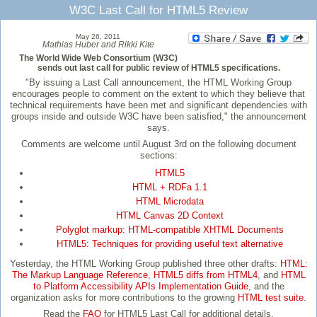
W3C Last Call for HTML5 Review
May 26, 2011
Mathias Huber and Rikki Kite
The World Wide Web Consortium (W3C)
sends out last call for public review of HTML5 specifications.
"By issuing a Last Call announcement, the HTML Working Group
encourages people to comment on the extent to which they believe that
technical requirements have been met and significant dependencies with
groups inside and outside W3C have been satisfied," the announcement
says.
Comments are welcome until August 3rd on the following document
sections:
HTML5
HTML + RDFa 1.1
HTML Microdata
HTML Canvas 2D Context
Polyglot markup: HTML-compatible XHTML Documents
HTML5: Techniques for providing useful text alternative
Yesterday, the HTML Working Group published three other drafts:
HTML:
The Markup Language Reference
,
HTML5 diffs from HTML4
, and
HTML
to Platform Accessibility APIs Implementation Guide
, and the
organization asks for more contributions to the growing
HTML test suite
.
Read the
FAQ
for HTML5 Last Call for additional details.