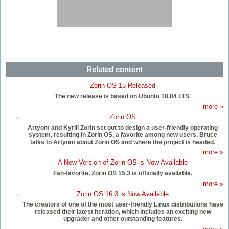
Related content
Zorin OS 15 Released
The new release is based on Ubuntu 18.04 LTS.
more »
Zorin OS
Artyom and Kyrill Zorin set out to design a user-friendly operating
system, resulting in Zorin OS, a favorite among new users. Bruce
talks to Artyom about Zorin OS and where the project is headed.
more »
A New Version of Zorin OS is Now Available
Fan-favorite, Zorin OS 15.3 is officially available.
more »
Zorin OS 16.3 is Now Available
The creators of one of the most user-friendly Linux distributions have
released their latest iteration, which includes an exciting new
upgrader and other outstanding features.