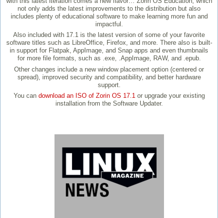
with this latest iteration comes a new flavor… Zorin OS Education, which
not only adds the latest improvements to the distribution but also
includes plenty of educational software to make learning more fun and
impactful.
Also included with 17.1 is the latest version of some of your favorite
software titles such as LibreOffice, Firefox, and more. There also is built-
in support for Flatpak, AppImage, and Snap apps and even thumbnails
for more file formats, such as .exe, .AppImage, RAW, and .epub.
Other changes include a new window placement option (centered or
spread), improved security and compatibility, and better hardware
support.
You can
download an ISO of Zorin OS 17.1
or upgrade your existing
installation from the Software Updater.