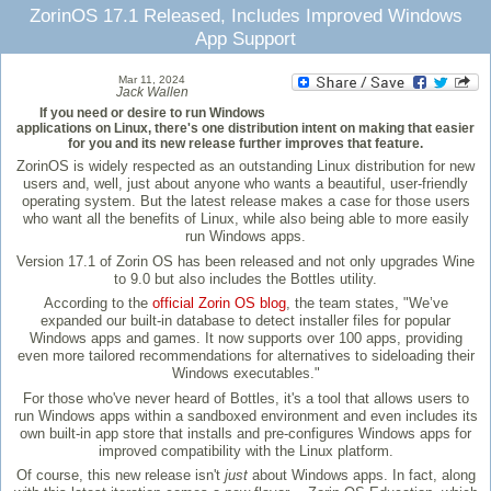
ZorinOS 17.1 Released, Includes Improved Windows
App Support
Mar 11, 2024
Jack Wallen
If you need or desire to run Windows
applications on Linux, there's one distribution intent on making that easier
for you and its new release further improves that feature.
ZorinOS is widely respected as an outstanding Linux distribution for new
users and, well, just about anyone who wants a beautiful, user-friendly
operating system. But the latest release makes a case for those users
who want all the benefits of Linux, while also being able to more easily
run Windows apps.
Version 17.1 of Zorin OS has been released and not only upgrades Wine
to 9.0 but also includes the Bottles utility.
According to the
official Zorin OS blog
, the team states, "We’ve
expanded our built-in database to detect installer files for popular
Windows apps and games. It now supports over 100 apps, providing
even more tailored recommendations for alternatives to sideloading their
Windows executables."
For those who've never heard of Bottles, it's a tool that allows users to
run Windows apps within a sandboxed environment and even includes its
own built-in app store that installs and pre-configures Windows apps for
improved compatibility with the Linux platform.
Of course, this new release isn't
just
about Windows apps. In fact, along