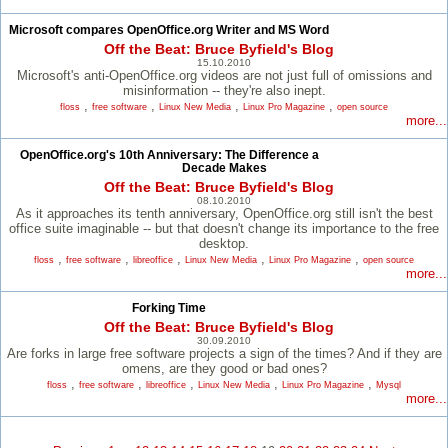
Microsoft compares OpenOffice.org Writer and MS Word
Off the Beat: Bruce Byfield's Blog
15.10.2010
Microsoft's anti-OpenOffice.org videos are not just full of omissions and
misinformation -- they're also inept.
,
,
,
,
floss
free software
Linux New Media
Linux Pro Magazine
open source
more...
OpenOffice.org's 10th Anniversary: The Difference a
Decade Makes
Off the Beat: Bruce Byfield's Blog
08.10.2010
As it approaches its tenth anniversary, OpenOffice.org still isn't the best
office suite imaginable -- but that doesn't change its importance to the free
desktop.
,
,
,
,
,
floss
free software
libreoffice
Linux New Media
Linux Pro Magazine
open source
more...
Forking Time
Off the Beat: Bruce Byfield's Blog
30.09.2010
Are forks in large free software projects a sign of the times? And if they are
omens, are they good or bad ones?
,
,
,
,
,
floss
free software
libreoffice
Linux New Media
Linux Pro Magazine
Mysql
more...