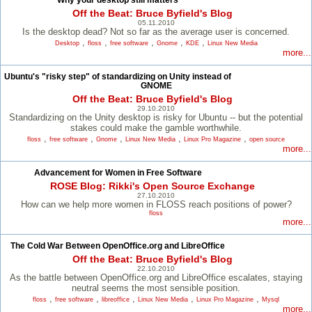
Why your desktop still matters
Off the Beat: Bruce Byfield's Blog
05.11.2010
Is the desktop dead? Not so far as the average user is concerned.
,
,
,
,
,
Desktop
floss
free software
Gnome
KDE
Linux New Media
more...
Ubuntu's "risky step" of standardizing on Unity instead of
GNOME
Off the Beat: Bruce Byfield's Blog
29.10.2010
Standardizing on the Unity desktop is risky for Ubuntu -- but the potential
stakes could make the gamble worthwhile.
,
,
,
,
,
floss
free software
Gnome
Linux New Media
Linux Pro Magazine
open source
more...
Advancement for Women in Free Software
ROSE Blog: Rikki's Open Source Exchange
27.10.2010
How can we help more women in FLOSS reach positions of power?
floss
more...
The Cold War Between OpenOffice.org and LibreOffice
Off the Beat: Bruce Byfield's Blog
22.10.2010
As the battle between OpenOffice.org and LibreOffice escalates, staying
neutral seems the most sensible position.
,
,
,
,
,
floss
free software
libreoffice
Linux New Media
Linux Pro Magazine
Mysql
more...