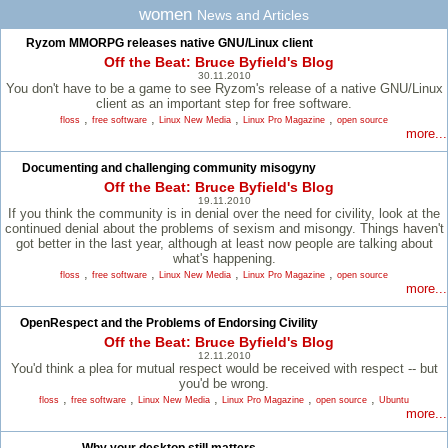
women
News and Articles
Ryzom MMORPG releases native GNU/Linux client
Off the Beat: Bruce Byfield's Blog
30.11.2010
You don't have to be a game to see Ryzom's release of a native GNU/Linux
client as an important step for free software.
,
,
,
,
floss
free software
Linux New Media
Linux Pro Magazine
open source
more...
Documenting and challenging community misogyny
Off the Beat: Bruce Byfield's Blog
19.11.2010
If you think the community is in denial over the need for civility, look at the
continued denial about the problems of sexism and misongy. Things haven't
got better in the last year, although at least now people are talking about
what's happening.
,
,
,
,
floss
free software
Linux New Media
Linux Pro Magazine
open source
more...
OpenRespect and the Problems of Endorsing Civility
Off the Beat: Bruce Byfield's Blog
12.11.2010
You'd think a plea for mutual respect would be received with respect -- but
you'd be wrong.
,
,
,
,
,
floss
free software
Linux New Media
Linux Pro Magazine
open source
Ubuntu
more...