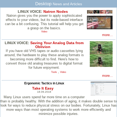
Desktop
News and Articles
LINUX VOICE:
Natron Nodes
Natron gives you the power to apply sophisticated
effects to your videos, but its node-based interface
can be a bit confusing. This tutorial will help you get
a grasp on the basics.
Video
more...
LINUX VOICE:
Saving Your Analog Data from
Oblivion
If you have old VHS tapes or audio cassettes lying
around, the hardware to play these analog formats is
becoming more difficult to find. Here's how to
convert those old analog treasures to digital format
for future enjoyment.
,
Tools
Video
more...
Ergonomic Tactics in Linux
Take It Easy
18.09.2018
Many Linux users spend far more time on a computer
than is probably healthy. With the addition of aging, it makes double sense to
look for ways to reduce physical stress on our bodies. Fortunately, Linux has
more ways than most operating systems to work more efficiently and
minimize possible injuries.