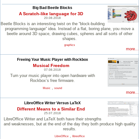
Big Bad Beetle Blocks
A Scratch-like language for 3D
20.08.2018
Beetle Blocks is an interesting twist on the “block-building
programming language” idea. Instead of a flat, boring plane, you move a
beetle around 3D space, drawing cubes, spheres and all sorts of other
shapes.
graphics
more...
Freeing Your Music Player with Rockbox
Musical Freedom
07.08.2018
Turn your music player into open hardware with
Rockbox’s free firmware.
,
Music
sound
more...
LibreOffice Writer Versus LaTeX
Different Means to a Similar End
25.07.2018
LibreOffice Writer and LaTeX both have their strengths
and weaknesses, but at the end of the day they both produce high quality
results.
,
LibreOffice
libreoffice