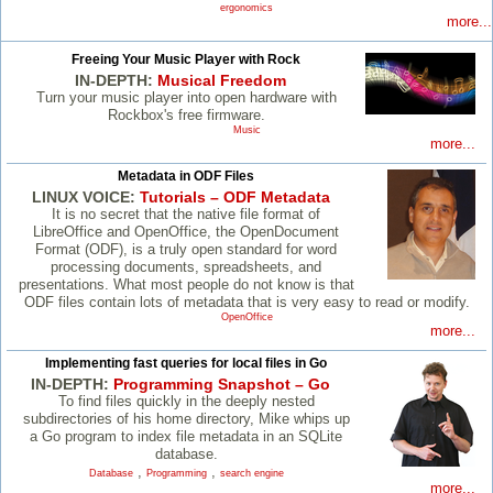
ergonomics
more...
Freeing Your Music Player with Rock
IN-DEPTH:
Musical Freedom
Turn your music player into open hardware with
Rockbox's free firmware.
Music
more...
Metadata in ODF Files
LINUX VOICE:
Tutorials – ODF Metadata
It is no secret that the native file format of
LibreOffice and OpenOffice, the OpenDocument
Format (ODF), is a truly open standard for word
processing documents, spreadsheets, and
presentations. What most people do not know is that
ODF files contain lots of metadata that is very easy to read or modify.
OpenOffice
more...
Implementing fast queries for local files in Go
IN-DEPTH:
Programming Snapshot – Go
To find files quickly in the deeply nested
subdirectories of his home directory, Mike whips up
a Go program to index file metadata in an SQLite
database.
,
,
Database
Programming
search engine
more...